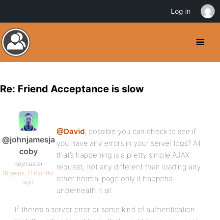
Log in
Re: Friend Acceptance is slow
@David
, possible you can check to see if
@johnjamesja
you have any errors in your server logs? All
coby
that’s happening is a pretty simple AJAX
Keymaster
request, not any different than loading any
16 years, 11 months
other normal page only it happens
ago
underneath it all.
If there’s a server error or some kind of authentication