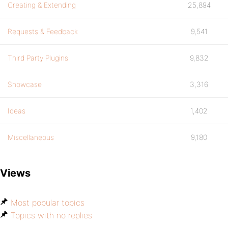
Creating & Extending
25,894
Requests & Feedback
9,541
Third Party Plugins
9,832
Showcase
3,316
Ideas
1,402
Miscellaneous
9,180
Views
Most popular topics
Topics with no replies