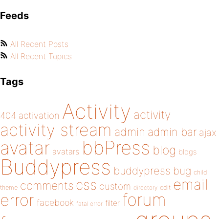
Feeds
All Recent Posts
All Recent Topics
Tags
Activity
activity
404
activation
activity stream
admin
admin bar
ajax
bbPress
avatar
blog
avatars
blogs
Buddypress
buddypress
bug
child
email
css
comments
custom
theme
directory
edit
forum
error
facebook
filter
fatal error