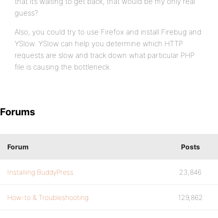
that it’s waiting to get back, that would be my only real
guess?
Also, you could try to use Firefox and install Firebug and
YSlow. YSlow can help you determine which HTTP
requests are slow and track down what particular PHP
file is causing the bottleneck.
Forums
Forum
Posts
Installing BuddyPress
23,846
How-to & Troubleshooting
129,862