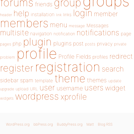
groups
forums
group
friends
login
help
member
installation
links
header
link
members
menu
Messages
message
notifications
multisite
navigation
page
notification
plugin
plugins
php
post
privacy
pages
posts
private
profile
redirect
Profile Fields
profiles
problem
registration
register
search
theme
themes
sidebar
spam
template
update
user
users
widget
username
upload
URL
upgrade
wordpress
xprofile
widgets
WordPress.org
bbPress.org
BuddyPress.org
Matt
Blog RSS