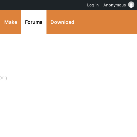
Log in
Anonymous
Make
Forums
Download
long.