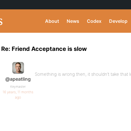
About
News
Codex
Develop
Re: Friend Acceptance is slow
Something is wrong then, it shouldn’t take that 
@apeatling
Keymaster
16 years, 11 months
ago