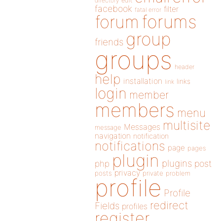
directory
edit
facebook
filter
fatal error
forums
forum
group
friends
groups
header
help
installation
links
link
login
member
members
menu
multisite
Messages
message
navigation
notification
notifications
page
pages
plugin
plugins
php
post
privacy
posts
private
problem
profile
Profile
redirect
Fields
profiles
register