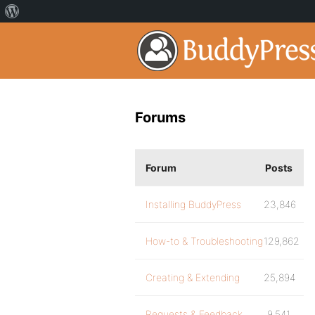
Forums
Forum
Posts
Installing BuddyPress
23,846
How-to & Troubleshooting
129,862
Creating & Extending
25,894
Requests & Feedback
9,541