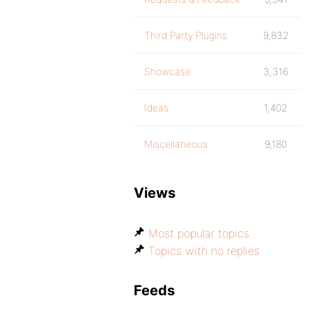
Third Party Plugins
9,832
Showcase
3,316
Ideas
1,402
Miscellaneous
9,180
Views
Most popular topics
Topics with no replies
Feeds