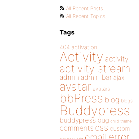
All Recent Posts
All Recent Topics
Tags
404
activation
Activity
activity
activity stream
admin
admin bar
ajax
avatar
avatars
bbPress
blog
blogs
Buddypress
buddypress
bug
child theme
css
comments
custom
error
email