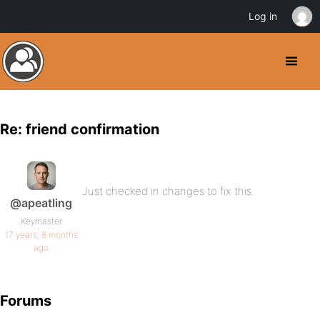
Log in
Re: friend confirmation
Just checked in changes to fix this.
@apeatling
Keymaster
17 years, 8 months
ago
Forums