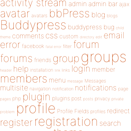
activity stream
admin
admin bar
ajax
bbPress
avatar
blog
avatars
blogs
Buddypress
buddypress
bug
child
email
css
comments
custom
theme
directory
edit
forum
error
facebook
filter
fatal error
groups
forums
group
friends
login
help
member
installation
links
header
link
members
menu
Messages
message
notifications
multisite
navigation
page
notification
plugin
plugins
php
post
privacy
pages
posts
private
profile
redirect
Profile Fields
profiles
problem
registration
register
search