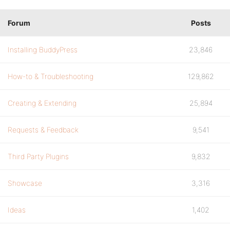
Forum
Posts
Installing BuddyPress
23,846
How-to & Troubleshooting
129,862
Creating & Extending
25,894
Requests & Feedback
9,541
Third Party Plugins
9,832
Showcase
3,316
Ideas
1,402