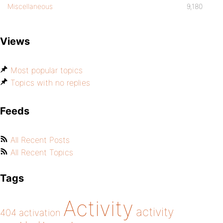
Miscellaneous
9,180
Views
Most popular topics
Topics with no replies
Feeds
All Recent Posts
All Recent Topics
Tags
Activity
activity
404
activation