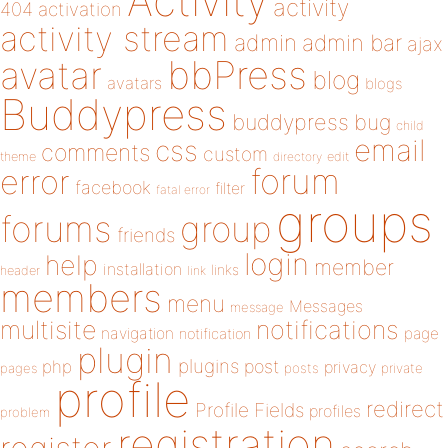
Activity
activity
404
activation
activity stream
admin
admin bar
ajax
bbPress
avatar
blog
avatars
blogs
Buddypress
buddypress
bug
child
email
css
comments
custom
theme
directory
edit
forum
error
facebook
filter
fatal error
groups
forums
group
friends
login
help
member
installation
links
header
link
members
menu
Messages
message
notifications
multisite
navigation
page
notification
plugin
plugins
php
post
privacy
pages
posts
private
profile
redirect
Profile Fields
profiles
problem
registration