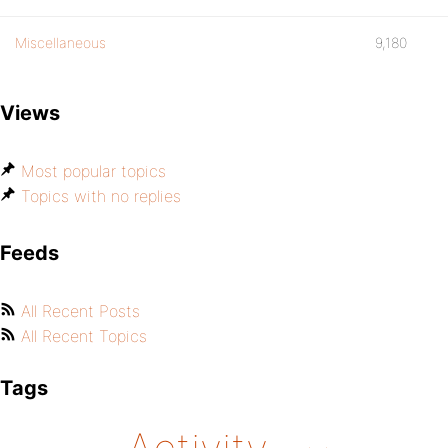
Miscellaneous
9,180
Views
Most popular topics
Topics with no replies
Feeds
All Recent Posts
All Recent Topics
Tags