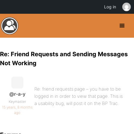
Log in
Re: Friend Requests and Sending Messages
Not Working
Re: friend requests page – you have to be
@r-a-y
logged in in order to view that page. This is
Keymaster
a usability bug; will post it on the BP Trac.
15 years, 8 months
ago