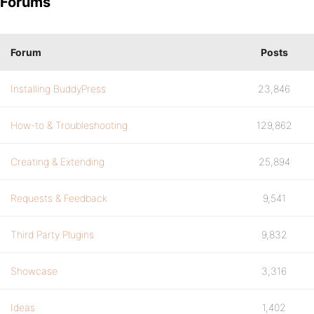
Forums
Forum
Posts
Installing BuddyPress
23,846
How-to & Troubleshooting
129,862
Creating & Extending
25,894
Requests & Feedback
9,541
Third Party Plugins
9,832
Showcase
3,316
Ideas
1,402