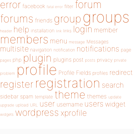
forum
error
facebook
filter
fatal error
groups
forums
group
friends
login
help
member
installation
links
header
link
members
menu
Messages
message
notifications
multisite
navigation
page
notification
plugin
plugins
php
post
privacy
pages
posts
private
profile
redirect
Profile Fields
profiles
problem
registration
register
search
theme
themes
sidebar
spam
template
update
user
users
widget
username
upload
URL
upgrade
wordpress
xprofile
widgets