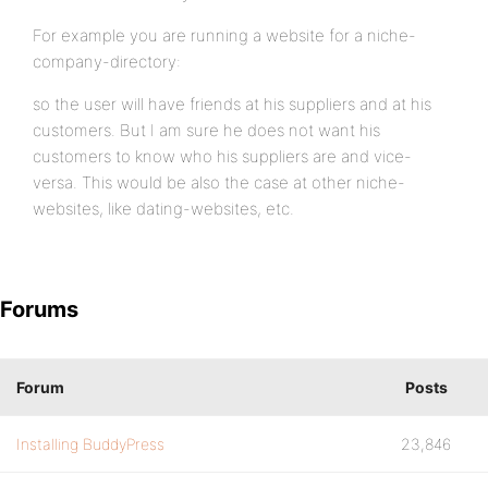
For example you are running a website for a niche-
company-directory:
so the user will have friends at his suppliers and at his
customers. But I am sure he does not want his
customers to know who his suppliers are and vice-
versa. This would be also the case at other niche-
websites, like dating-websites, etc.
Forums
Forum
Posts
Installing BuddyPress
23,846