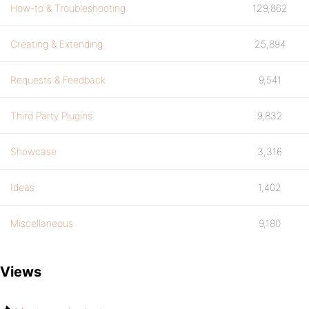
How-to & Troubleshooting
129,862
Creating & Extending
25,894
Requests & Feedback
9,541
Third Party Plugins
9,832
Showcase
3,316
Ideas
1,402
Miscellaneous
9,180
Views