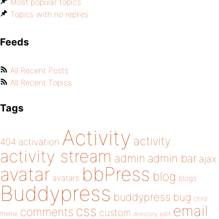
Most popular topics
Topics with no replies
Feeds
All Recent Posts
All Recent Topics
Tags
Activity
activity
404
activation
activity stream
admin
admin bar
ajax
bbPress
avatar
blog
avatars
blogs
Buddypress
buddypress
bug
child
email
css
comments
custom
theme
directory
edit