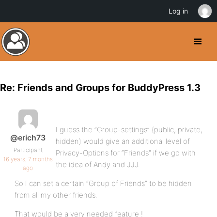
Log in
Re: Friends and Groups for BuddyPress 1.3
I guess the “Group-settings” (public, private,
@erich73
hidden) would give an additional level of
Participant
Privacy-Options for “Friends” if we go with
16 years, 7 months
the idea of Andy and JJJ.
ago
So I can set a certain “Group of Friends” to be hidden
from all my other friends.
That would be a very needed feature !