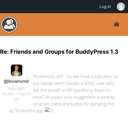
Log in
Re: Friends and Groups for BuddyPress 1.3
Mysterious Jeff.. Do we have a saboteur on
@bowromir
our hands here? Maybe a NING user who
Participant
felt the breath of BP breathing down it’s
16 years, 7 months
neck? Anyways your suggestion is exactly
ago
what we need and kudos for bringing this
up 10 months ago