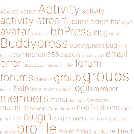
Activity
activity
404
activation
activity stream
admin
admin bar
ajax
bbPress
avatar
blog
avatars
blogs
Buddypress
buddypress
bug
child
email
css
comments
custom
theme
directory
edit
forum
error
facebook
filter
fatal error
groups
forums
group
friends
login
help
member
installation
links
header
link
members
menu
Messages
message
notifications
multisite
navigation
page
notification
plugin
plugins
php
post
privacy
pages
posts
private
profile
redirect
Profile Fields
profiles
problem