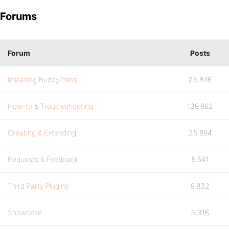
Forums
Forum
Posts
Installing BuddyPress
23,846
How-to & Troubleshooting
129,862
Creating & Extending
25,894
Requests & Feedback
9,541
Third Party Plugins
9,832
Showcase
3,316