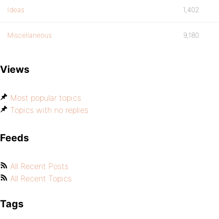
Ideas
1,402
Miscellaneous
9,180
Views
Most popular topics
Topics with no replies
Feeds
All Recent Posts
All Recent Topics
Tags