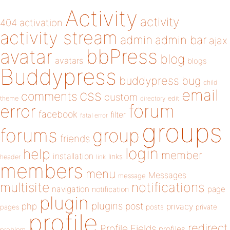
Activity
activity
404
activation
activity stream
admin
admin bar
ajax
bbPress
avatar
blog
avatars
blogs
Buddypress
buddypress
bug
child
email
css
comments
custom
theme
directory
edit
forum
error
facebook
filter
fatal error
groups
forums
group
friends
login
help
member
installation
links
header
link
members
menu
Messages
message
notifications
multisite
navigation
page
notification
plugin
plugins
php
post
privacy
pages
posts
private
profile
redirect
Profile Fields
profiles
problem