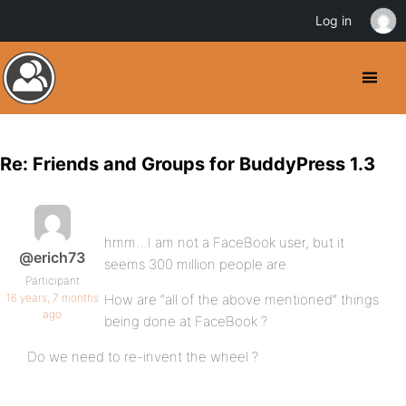
Log in
Re: Friends and Groups for BuddyPress 1.3
hmm…I am not a FaceBook user, but it
@erich73
seems 300 million people are.
Participant
16 years, 7 months
How are “all of the above mentioned” things
ago
being done at FaceBook ?
Do we need to re-invent the wheel ?