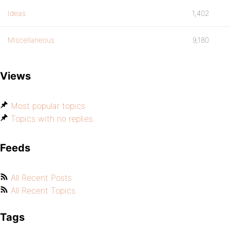
Ideas
1,402
Miscellaneous
9,180
Views
Most popular topics
Topics with no replies
Feeds
All Recent Posts
All Recent Topics
Tags