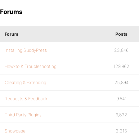
Forums
Forum
Posts
Installing BuddyPress
23,846
How-to & Troubleshooting
129,862
Creating & Extending
25,894
Requests & Feedback
9,541
Third Party Plugins
9,832
Showcase
3,316