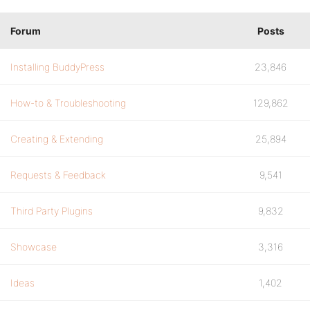
Forum
Posts
Installing BuddyPress
23,846
How-to & Troubleshooting
129,862
Creating & Extending
25,894
Requests & Feedback
9,541
Third Party Plugins
9,832
Showcase
3,316
Ideas
1,402