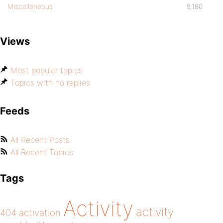
Miscellaneous
9,180
Views
Most popular topics
Topics with no replies
Feeds
All Recent Posts
All Recent Topics
Tags
Activity
activity
404
activation