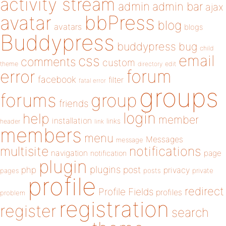
activity stream
admin
admin bar
ajax
bbPress
avatar
blog
avatars
blogs
Buddypress
buddypress
bug
child
email
css
comments
custom
theme
directory
edit
forum
error
facebook
filter
fatal error
groups
forums
group
friends
login
help
member
installation
links
header
link
members
menu
Messages
message
notifications
multisite
navigation
page
notification
plugin
plugins
php
post
privacy
pages
posts
private
profile
redirect
Profile Fields
profiles
problem
registration
register
search