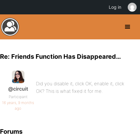
Log in
Re: Friends Function Has Disappeared…
Did you disable it, click OK, enable it, click
@circuit
OK? This is what fixed it for me.
Participant
16 years, 9 months
ago
Forums