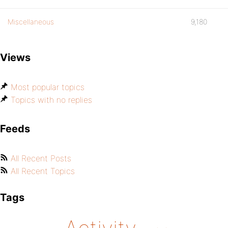
Miscellaneous
9,180
Views
Most popular topics
Topics with no replies
Feeds
All Recent Posts
All Recent Topics
Tags