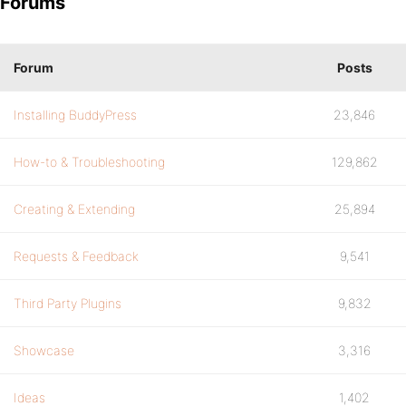
Forums
Forum
Posts
Installing BuddyPress
23,846
How-to & Troubleshooting
129,862
Creating & Extending
25,894
Requests & Feedback
9,541
Third Party Plugins
9,832
Showcase
3,316
Ideas
1,402