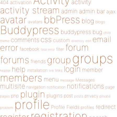
Activity
activity
404
activation
activity stream
admin
admin bar
ajax
bbPress
avatar
blog
avatars
blogs
Buddypress
buddypress
bug
child
email
css
comments
custom
theme
directory
edit
forum
error
facebook
filter
fatal error
groups
forums
group
friends
login
help
member
installation
links
header
link
members
menu
Messages
message
notifications
multisite
navigation
page
notification
plugin
plugins
php
post
privacy
pages
posts
private
profile
redirect
Profile Fields
profiles
problem
registration