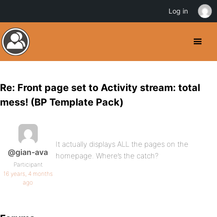
Log in
Re: Front page set to Activity stream: total
mess! (BP Template Pack)
It actually displays ALL the pages on the
@gian-ava
homepage. Where’s the catch?
Participant
16 years, 4 months
ago