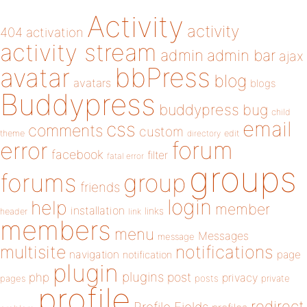
Activity
activity
404
activation
activity stream
admin
admin bar
ajax
bbPress
avatar
blog
avatars
blogs
Buddypress
buddypress
bug
child
email
css
comments
custom
theme
directory
edit
forum
error
facebook
filter
fatal error
groups
forums
group
friends
login
help
member
installation
links
header
link
members
menu
Messages
message
notifications
multisite
navigation
page
notification
plugin
plugins
php
post
privacy
pages
posts
private
profile
redirect