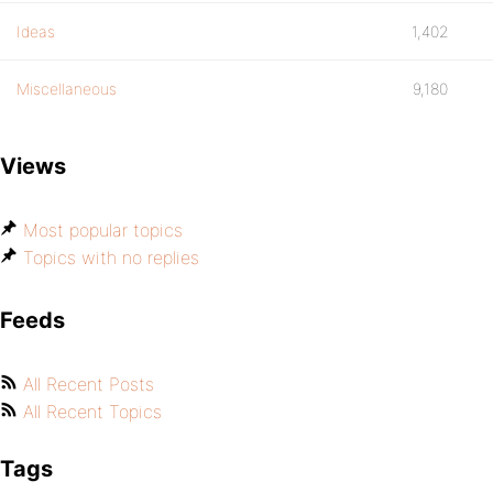
Ideas
1,402
Miscellaneous
9,180
Views
Most popular topics
Topics with no replies
Feeds
All Recent Posts
All Recent Topics
Tags