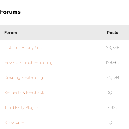
Forums
Forum
Posts
Installing BuddyPress
23,846
How-to & Troubleshooting
129,862
Creating & Extending
25,894
Requests & Feedback
9,541
Third Party Plugins
9,832
Showcase
3,316