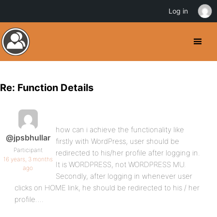
Log in
Re: Function Details
how can i achieve the functionality like
@jpsbhullar
firstly with WordPress, user should be
Participant
redirected to his/her profile after logging in.
16 years, 3 months
It is WORDPRESS, not WORDPRESS MU.
ago
Secondly, after logging in whenever user
clicks on HOME link, he should be redirected to his / her
profile….