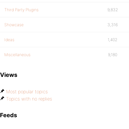
Third Party Plugins
9,832
Showcase
3,316
Ideas
1,402
Miscellaneous
9,180
Views
Most popular topics
Topics with no replies
Feeds