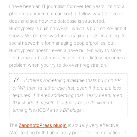
I have been an IT journalist for over ten years. I’m not a
php programmer, but can sort of follow what the code
does and see how the database is structured.
Buddypress is built on WPMU which is built on WP and it
shows. WordPress was for managing posts on a blog. A
social network is for managing people/profiles, but
Buddypress doesn’t even a have built-in way to store
first name and last name, which immediately becomes a
problem when you try to do event registration.
If there’s something available that’s built on BP
or WP, then I’d rather use that, even if there are less
features. If there’s something that I really need, then
I’d just add it myself. I’d actually been thinking of
turning NextGEN into a BP plugin.
The
ZenphotoPress plugin
is actually very effective.
After testing both I absolutely prefer the combination of