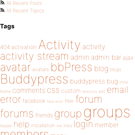
All Recent Posts
All Recent Topics
Tags
Activity
activity
404
activation
activity stream
admin
admin bar
ajax
bbPress
avatar
blog
avatars
blogs
Buddypress
buddypress
bug
child
email
css
comments
custom
theme
directory
edit
forum
error
facebook
filter
fatal error
groups
forums
group
friends
login
help
member
installation
links
header
link
members