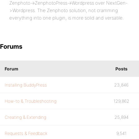
Zenphoto->ZenphotoPress->Wordpress over NextGen-
>Wordpress. The Zenphoto solution, not cramming
everything into one plugin, is more solid and versatile.
Forums
Forum
Posts
Installing BuddyPress
23,846
How-to & Troubleshooting
129,862
Creating & Extending
25,894
Requests & Feedback
9,541