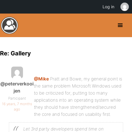
Log in
Re: Gallery
@Mike
Pratt and Bowe, my general point is
@peterverkooi
the same problem Microsoft Windows used
jen
to be criticized for; putting too many
Participant
applications into an operating system while
16 years, 7 months
they should have strengthened/secured
ago
the core and focused on usability first.
Let 3rd party developers spend time on