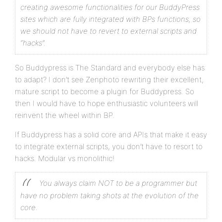
creating awesome functionalities for our BuddyPress
sites which are fully integrated with BPs functions, so
we should not have to revert to external scripts and
“hacks”.
So Buddypress is The Standard and everybody else has
to adapt? I don’t see Zenphoto rewriting their excellent,
mature script to become a plugin for Buddypress. So
then I would have to hope enthusiastic volunteers will
reinvent the wheel within BP.
If Buddypress has a solid core and APIs that make it easy
to integrate external scripts, you don’t have to resort to
hacks. Modular vs monolithic!
You always claim NOT to be a programmer but
have no problem taking shots at the evolution of the
core.