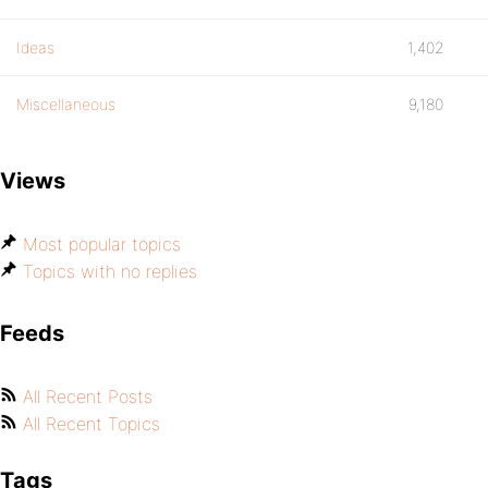
Ideas
1,402
Miscellaneous
9,180
Views
Most popular topics
Topics with no replies
Feeds
All Recent Posts
All Recent Topics
Tags