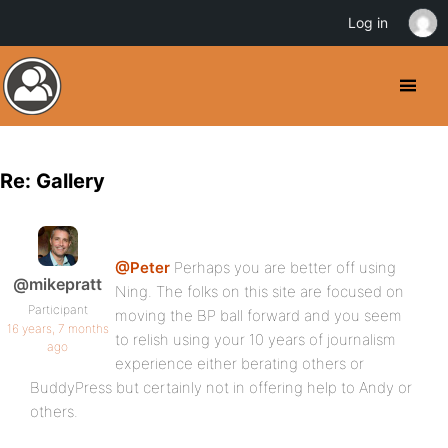
Log in
Re: Gallery
@Peter
Perhaps you are better off using
@mikepratt
Ning. The folks on this site are focused on
Participant
moving the BP ball forward and you seem
16 years, 7 months
to relish using your 10 years of journalism
ago
experience either berating others or
BuddyPress but certainly not in offering help to Andy or
others.