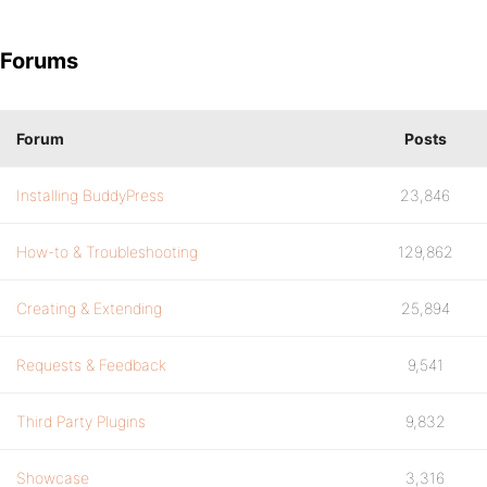
Forums
Forum
Posts
Installing BuddyPress
23,846
How-to & Troubleshooting
129,862
Creating & Extending
25,894
Requests & Feedback
9,541
Third Party Plugins
9,832
Showcase
3,316