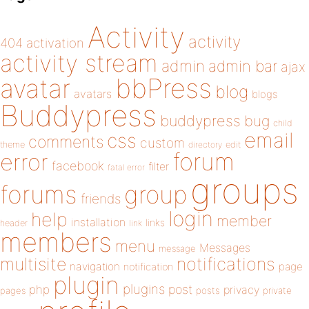
Activity
activity
404
activation
activity stream
admin
admin bar
ajax
bbPress
avatar
blog
avatars
blogs
Buddypress
buddypress
bug
child
email
css
comments
custom
theme
directory
edit
forum
error
facebook
filter
fatal error
groups
forums
group
friends
login
help
member
installation
links
header
link
members
menu
Messages
message
notifications
multisite
navigation
page
notification
plugin
plugins
php
post
privacy
pages
posts
private