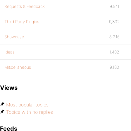
Requests & Feedback
9,541
Third Party Plugins
9,832
Showcase
3,316
Ideas
1,402
Miscellaneous
9,180
Views
Most popular topics
Topics with no replies
Feeds