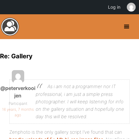
Log in
Re: Gallery
As i am not a programmer nor IT
@peterverkooi
professional, i am just a simple press
jen
photographer. I will keep listening for info
Participant
on the gallery situation and hopefully one
16 years, 7 months
ago
day this will be resolved.
Zenphoto is the only gallery script I’ve found that can