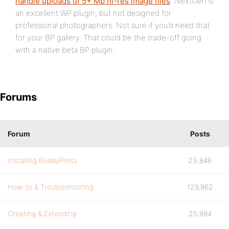
handle uploads of 5+ Mb hi-res image files
. NextGen is
an excellent WP plugin, but not designed for
professional photographers. Not sure if you’d need that
for your BP gallery. That could be the trade-off going
with a native beta BP plugin.
Forums
Forum
Posts
Installing BuddyPress
23,846
How-to & Troubleshooting
129,862
Creating & Extending
25,894