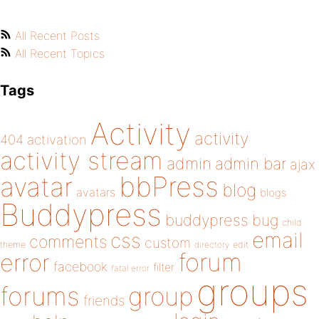
All Recent Posts
All Recent Topics
Tags
Activity
activity
404
activation
activity stream
admin
admin bar
ajax
bbPress
avatar
blog
avatars
blogs
Buddypress
buddypress
bug
child
email
css
comments
custom
theme
directory
edit
forum
error
facebook
filter
fatal error
groups
forums
group
friends