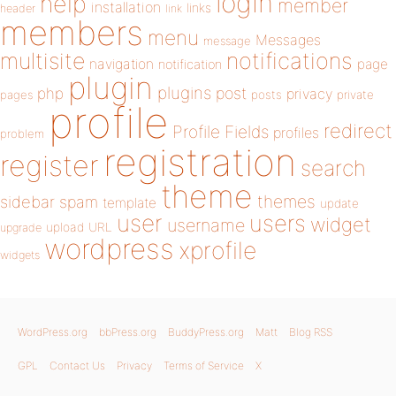
login
help
member
installation
links
header
link
members
menu
Messages
message
notifications
multisite
navigation
page
notification
plugin
plugins
php
post
privacy
pages
posts
private
profile
redirect
Profile Fields
profiles
problem
registration
register
search
theme
themes
sidebar
spam
template
update
user
users
widget
username
upload
URL
upgrade
wordpress
xprofile
widgets
WordPress.org
bbPress.org
BuddyPress.org
Matt
Blog RSS
GPL
Contact Us
Privacy
Terms of Service
X