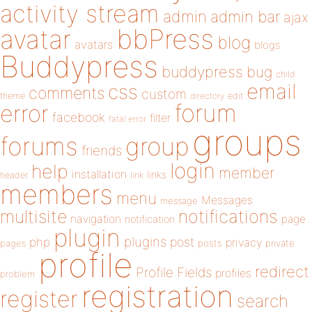
activity stream
admin
admin bar
ajax
bbPress
avatar
blog
avatars
blogs
Buddypress
buddypress
bug
child
email
css
comments
custom
theme
directory
edit
forum
error
facebook
filter
fatal error
groups
forums
group
friends
login
help
member
installation
links
header
link
members
menu
Messages
message
notifications
multisite
navigation
page
notification
plugin
plugins
php
post
privacy
pages
posts
private
profile
redirect
Profile Fields
profiles
problem
registration
register
search