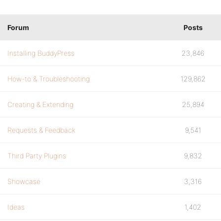
Forum
Posts
Installing BuddyPress
23,846
How-to & Troubleshooting
129,862
Creating & Extending
25,894
Requests & Feedback
9,541
Third Party Plugins
9,832
Showcase
3,316
Ideas
1,402