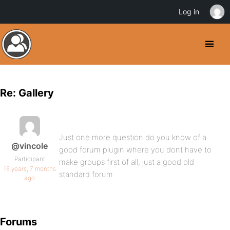
Log in
Re: Gallery
Just one more question do you know of a
@vincole
good forum plugin where you dont have to
Participant
make groups first of all, just a good old
16 years, 7 months
standard forum
ago
Forums