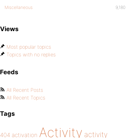
Miscellaneous
9,180
Views
Most popular topics
Topics with no replies
Feeds
All Recent Posts
All Recent Topics
Tags
Activity
activity
404
activation