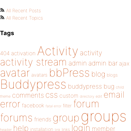
All Recent Posts
All Recent Topics
Tags
Activity
activity
404
activation
activity stream
admin
admin bar
ajax
bbPress
avatar
blog
avatars
blogs
Buddypress
buddypress
bug
child
email
css
comments
custom
theme
directory
edit
forum
error
facebook
filter
fatal error
groups
forums
group
friends
login
help
member
installation
links
header
link