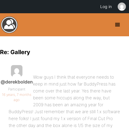
Log in
Re: Gallery
Wow guys I think that everyone needs to
@derekbolden
keep in mind just how far BuddyPress has
Participant
come over the last year. Yes there have
16 years, 7 months
been some hiccups along the way, but
ago
2009 has been an amazing year for
BuddyPress! Just remember that we are still 1.x software
here folks! I just found my 1.x version of Final Cut Pro
the other day and the box alone is 1/5 the size of my