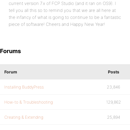
current version 7.x of FCP Studio (and it ran on OS9). I
tell you all this so to remind you that we are all here at
the infancy of what is going to continue to be a fantastic
piece of software! Cheers and Happy New Year!
Forums
Forum
Posts
Installing BuddyPress
23,846
How-to & Troubleshooting
129,862
Creating & Extending
25,894