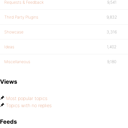
Requests & Feedback
9,541
Third Party Plugins
9,832
Showcase
3,316
Ideas
1,402
Miscellaneous
9,180
Views
Most popular topics
Topics with no replies
Feeds