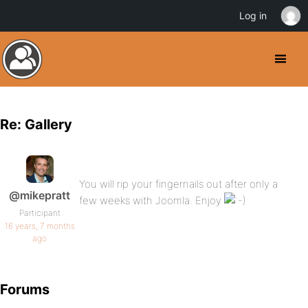
Log in
Re: Gallery
You will rip your fingernails out after only a
@mikepratt
few weeks with Joomla. Enjoy
Participant
16 years, 7 months
ago
Forums