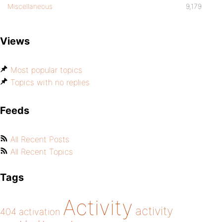
Miscellaneous
9,179
Views
Most popular topics
Topics with no replies
Feeds
All Recent Posts
All Recent Topics
Tags
Activity
activity
404
activation