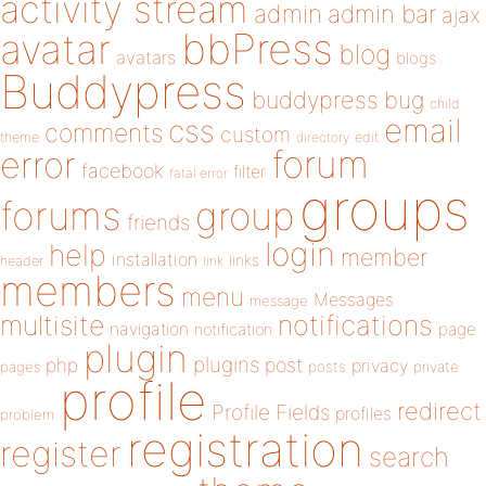
activity stream
admin
admin bar
ajax
bbPress
avatar
blog
avatars
blogs
Buddypress
buddypress
bug
child
email
css
comments
custom
theme
directory
edit
forum
error
facebook
filter
fatal error
groups
forums
group
friends
login
help
member
installation
links
header
link
members
menu
Messages
message
notifications
multisite
navigation
page
notification
plugin
plugins
php
post
privacy
pages
posts
private
profile
redirect
Profile Fields
profiles
problem
registration
register
search