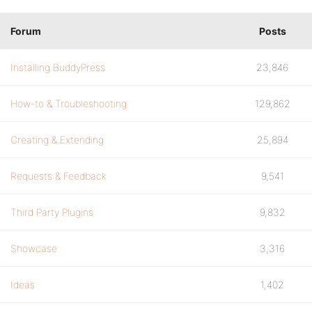
Forum
Posts
Installing BuddyPress
23,846
How-to & Troubleshooting
129,862
Creating & Extending
25,894
Requests & Feedback
9,541
Third Party Plugins
9,832
Showcase
3,316
Ideas
1,402