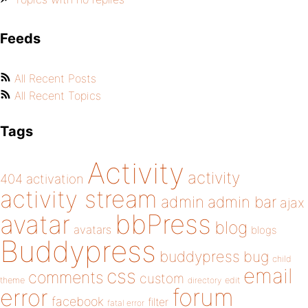
Feeds
All Recent Posts
All Recent Topics
Tags
Activity
activity
404
activation
activity stream
admin
admin bar
ajax
bbPress
avatar
blog
avatars
blogs
Buddypress
buddypress
bug
child
email
css
comments
custom
theme
directory
edit
forum
error
facebook
filter
fatal error