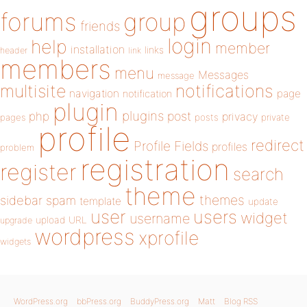
groups
forums
group
friends
login
help
member
installation
links
header
link
members
menu
Messages
message
notifications
multisite
navigation
page
notification
plugin
plugins
php
post
privacy
pages
posts
private
profile
redirect
Profile Fields
profiles
problem
registration
register
search
theme
themes
sidebar
spam
template
update
user
users
widget
username
upload
URL
upgrade
wordpress
xprofile
widgets
WordPress.org
bbPress.org
BuddyPress.org
Matt
Blog RSS