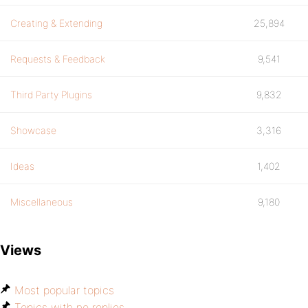
Creating & Extending
25,894
Requests & Feedback
9,541
Third Party Plugins
9,832
Showcase
3,316
Ideas
1,402
Miscellaneous
9,180
Views
Most popular topics
Topics with no replies