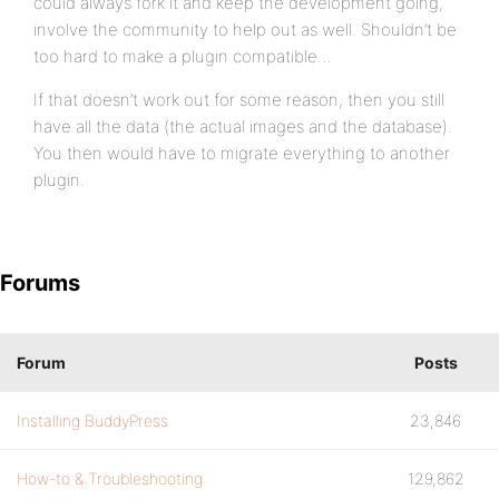
could always fork it and keep the development going,
involve the community to help out as well. Shouldn’t be
too hard to make a plugin compatible…
If that doesn’t work out for some reason, then you still
have all the data (the actual images and the database).
You then would have to migrate everything to another
plugin.
Forums
Forum
Posts
Installing BuddyPress
23,846
How-to & Troubleshooting
129,862