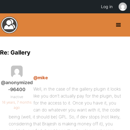
Log in
Re: Gallery
@mike
@anonymized
Well, in the case of the gallery plugin it looks
-96400
like you don’t actually pay for the plugin, but
Inactive
16 years, 7 months
for the access to it. Once you have it, you
ago
can do whatever you want with it, the code
being (well, it should be) GPL. So, if dev stops (not likely,
considering that Brajesh is making money off it), you