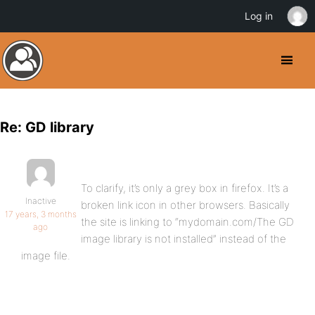
Log in
Re: GD library
To clarify, it’s only a grey box in firefox. It’s a
Inactive
broken link icon in other browsers. Basically
17 years, 3 months
the site is linking to “mydomain.com/The GD
ago
image library is not installed” instead of the
image file.