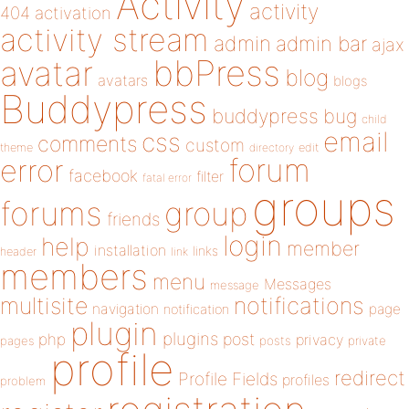
Activity
activity
404
activation
activity stream
admin
admin bar
ajax
bbPress
avatar
blog
avatars
blogs
Buddypress
buddypress
bug
child
email
css
comments
custom
theme
directory
edit
forum
error
facebook
filter
fatal error
groups
forums
group
friends
login
help
member
installation
links
header
link
members
menu
Messages
message
notifications
multisite
navigation
page
notification
plugin
plugins
php
post
privacy
pages
posts
private
profile
redirect
Profile Fields
profiles
problem