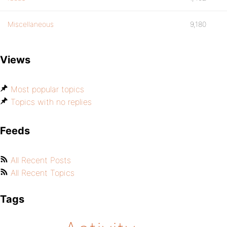
Miscellaneous
9,180
Views
Most popular topics
Topics with no replies
Feeds
All Recent Posts
All Recent Topics
Tags