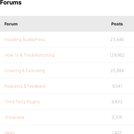
Forums
Forum
Posts
Installing BuddyPress
23,846
How-to & Troubleshooting
129,862
Creating & Extending
25,894
Requests & Feedback
9,541
Third Party Plugins
9,832
Showcase
3,316
Ideas
1,402