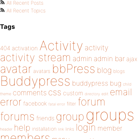
All Recent Posts
All Recent Topics
Tags
Activity
activity
404
activation
activity stream
admin
admin bar
ajax
bbPress
avatar
blog
avatars
blogs
Buddypress
buddypress
bug
child
email
css
comments
custom
theme
directory
edit
forum
error
facebook
filter
fatal error
groups
forums
group
friends
login
help
member
installation
links
header
link
members