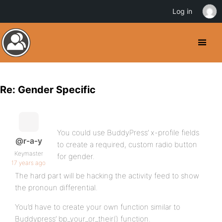
Log in
Re: Gender Specific
You could use BuddyPress’ x-profile fields
@r-a-y
to create a required, custom radio button
Keymaster
for gender.
17 years ago
The hard part will be hacking the activity feed to show
the pronoun differential.
You’d have to create your own function similar to
Buddypress’ bp_your_or_their() function.