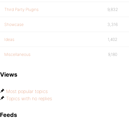
Third Party Plugins
9,832
Showcase
3,316
Ideas
1,402
Miscellaneous
9,180
Views
Most popular topics
Topics with no replies
Feeds