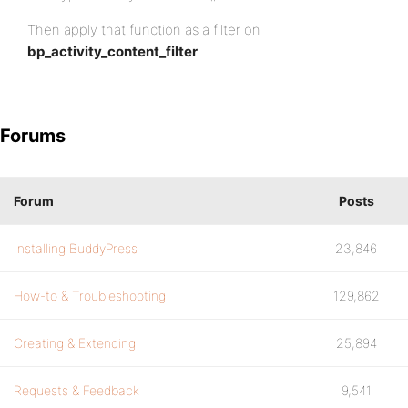
Then apply that function as a filter on
bp_activity_content_filter
.
Forums
Forum
Posts
Installing BuddyPress
23,846
How-to & Troubleshooting
129,862
Creating & Extending
25,894
Requests & Feedback
9,541