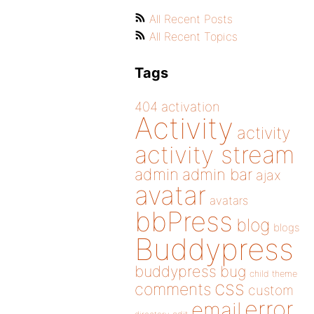
All Recent Posts
All Recent Topics
Tags
404
activation
Activity
activity
activity stream
admin
admin bar
ajax
avatar
avatars
bbPress
blog
blogs
Buddypress
buddypress
bug
child theme
css
comments
custom
error
email