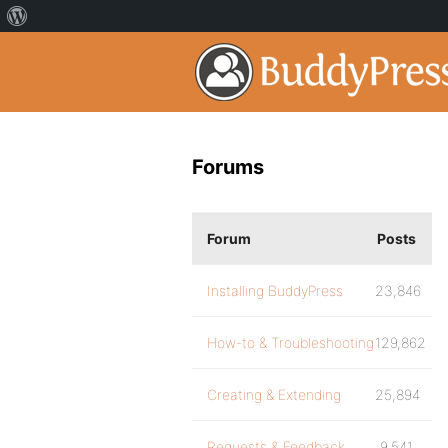
Forums
Forum
Posts
Installing BuddyPress
23,846
How-to & Troubleshooting
129,862
Creating & Extending
25,894
Requests & Feedback
9,541