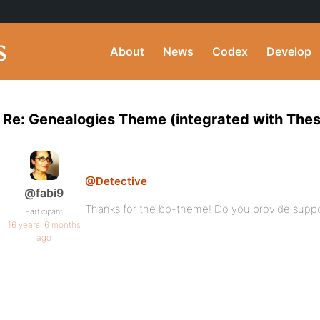
About
News
Codex
Develop
Re: Genealogies Theme (integrated with Thes
@Detective
@fabi9
Thanks for the bp-theme! Do you provide suppor
Participant
16 years, 6 months
ago