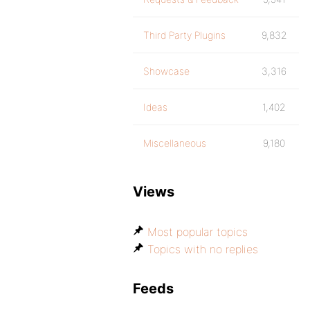
Third Party Plugins
9,832
Showcase
3,316
Ideas
1,402
Miscellaneous
9,180
Views
Most popular topics
Topics with no replies
Feeds