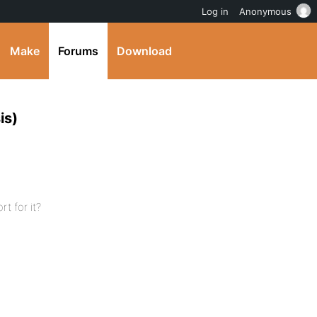
Log in
Anonymous
Make
Forums
Download
is)
t for it?