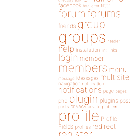
directory
edit
facebook
filter
fatal error
forums
forum
group
friends
groups
header
help
installation
links
link
login
member
members
menu
multisite
Messages
message
navigation
notification
notifications
page
pages
plugin
plugins
php
post
privacy
posts
private
problem
profile
Profile
redirect
Fields
profiles
register