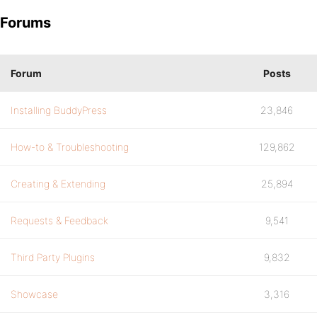
Forums
Forum
Posts
Installing BuddyPress
23,846
How-to & Troubleshooting
129,862
Creating & Extending
25,894
Requests & Feedback
9,541
Third Party Plugins
9,832
Showcase
3,316