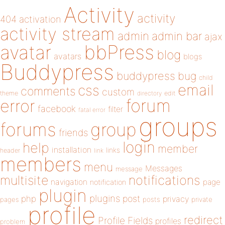
Activity
activity
404
activation
activity stream
admin
admin bar
ajax
bbPress
avatar
blog
avatars
blogs
Buddypress
buddypress
bug
child
email
css
comments
custom
theme
directory
edit
forum
error
facebook
filter
fatal error
groups
forums
group
friends
login
help
member
installation
links
header
link
members
menu
Messages
message
notifications
multisite
navigation
page
notification
plugin
plugins
php
post
privacy
pages
posts
private
profile
redirect
Profile Fields
profiles
problem