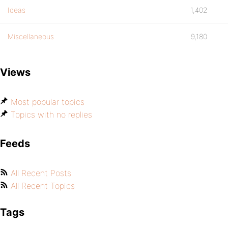
Ideas
1,402
Miscellaneous
9,180
Views
Most popular topics
Topics with no replies
Feeds
All Recent Posts
All Recent Topics
Tags