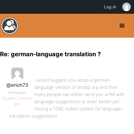
Log in
Re: german-language translation ?
I would suggest you setup a german-
@erich73
language-version of testbp.org and then
Participant
many people can either send you a PM with
16 years, 5 months
language-suggestions or even better yet
ago
having a TRAC-ticket-system for language-
translation-suggestions.