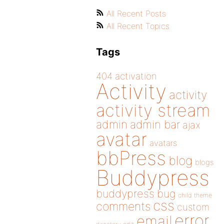
All Recent Posts
All Recent Topics
Tags
404
activation
Activity
activity
activity stream
admin
admin bar
ajax
avatar
avatars
bbPress
blog
blogs
Buddypress
buddypress
bug
child theme
css
comments
custom
error
email