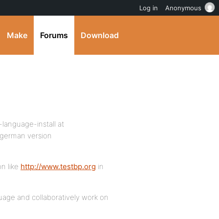
Log in
Anonymous
Make
Forums
Download
-language-install at
 german version
on like
http://www.testbp.org
in
guage and collaboratively work on