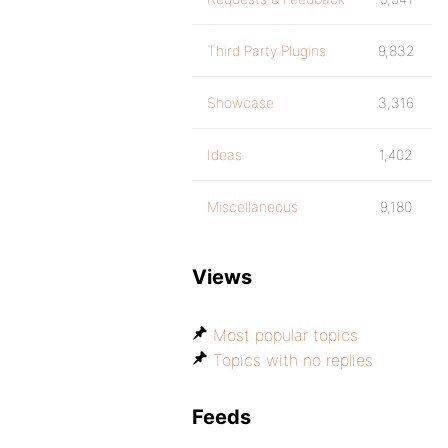
Third Party Plugins
9,832
Showcase
3,316
Ideas
1,402
Miscellaneous
9,180
Views
Most popular topics
Topics with no replies
Feeds