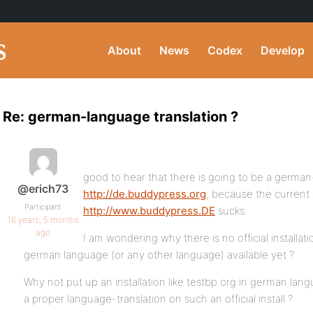
About
News
Codex
Develop
Re: german-language translation ?
good to hear that there is going to be a german
@erich73
http://de.buddypress.org
, because the current
Participant
http://www.buddypress.DE
sucks.
16 years, 5 months
ago
I am wondering why there is no official installati
german language (or any other language) available yet ?
Why not put up an installation like testbp.org in german lan
a proper language-translation on such an official install ?