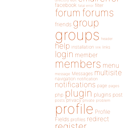
directory
edit
facebook
filter
fatal error
forums
forum
group
friends
groups
header
help
installation
links
link
login
member
members
menu
multisite
Messages
message
navigation
notification
notifications
page
pages
plugin
plugins
php
post
privacy
posts
private
problem
profile
Profile
redirect
Fields
profiles
register