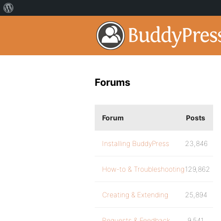
Forums
Forum
Posts
Installing BuddyPress
23,846
How-to & Troubleshooting
129,862
Creating & Extending
25,894
Requests & Feedback
9,541