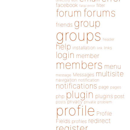
directory
edit
facebook
filter
fatal error
forums
forum
group
friends
groups
header
help
installation
links
link
login
member
members
menu
multisite
Messages
message
navigation
notification
notifications
page
pages
plugin
plugins
php
post
privacy
posts
private
problem
profile
Profile
redirect
Fields
profiles
register