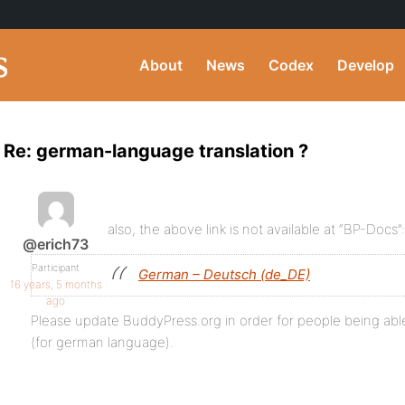
About
News
Codex
Develop
Re: german-language translation ?
also, the above link is not available at “BP-Docs”:
@erich73
Participant
German – Deutsch (de_DE)
16 years, 5 months
ago
Please update BuddyPress.org in order for people being abl
(for german language).