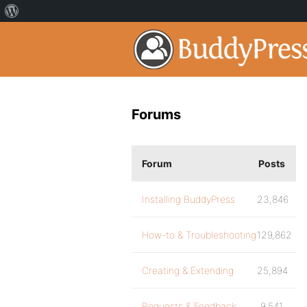
Forums
Forum
Posts
Installing BuddyPress
23,846
How-to & Troubleshooting
129,862
Creating & Extending
25,894
Requests & Feedback
9,541