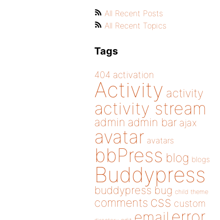
All Recent Posts
All Recent Topics
Tags
404
activation
Activity
activity
activity stream
admin
admin bar
ajax
avatar
avatars
bbPress
blog
blogs
Buddypress
buddypress
bug
child theme
css
comments
custom
error
email