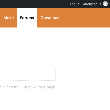
Log in
Anonymous
Make
Forums
Download
e to find the i18n download-page