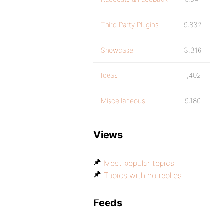
Third Party Plugins
9,832
Showcase
3,316
Ideas
1,402
Miscellaneous
9,180
Views
Most popular topics
Topics with no replies
Feeds