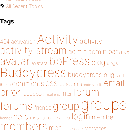
All Recent Topics
Tags
Activity
activity
404
activation
activity stream
admin
admin bar
ajax
bbPress
avatar
blog
avatars
blogs
Buddypress
buddypress
bug
child
email
css
comments
custom
theme
directory
edit
forum
error
facebook
filter
fatal error
groups
forums
group
friends
login
help
member
installation
links
header
link
members
menu
Messages
message