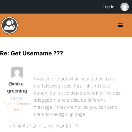
Log in
Re: Get Username ???
I was able to get what I wanted by using
@mike-
the following code. It’s a link and not a
greening
button, but it also detects whether the user
Member
is logged in and displays a different
16 years, 6 months
message if they are not, so you can send
ago
them to the sign up page.
<?php if ( !is_user_logged_in() ) : ?>