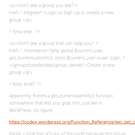
<p>Don’t see a group you like? <
href=”../register”>Login or Sign Up to create a new
group.</p>
<?php else : ?>
<p>Don’t see a group that can help you? <
href=”../members/<?php global $current_user;
get_currentuserinfo(); echo $current_user->user_login; ?
>/groups/create/step/group-details”>Create a new
group.</p>
<?php endif; ?>
Apparently there’s a get_currentuserinfo() function
somewhere that lets you grab info, just like in
WordPress. Go figure.
https://codex.wordpress.org/Function_Reference/wp_get_
(Note: I took the “a”s out of the code because this forum