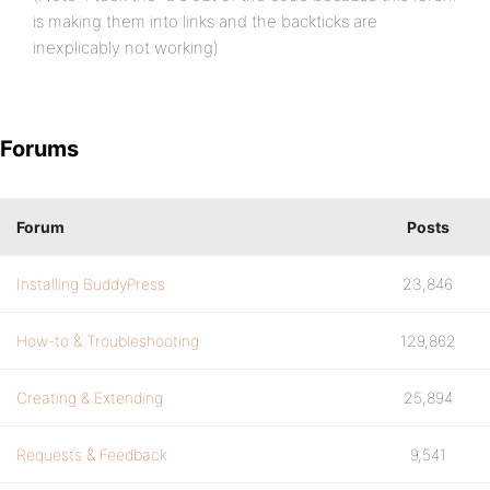
is making them into links and the backticks are
inexplicably not working)
Forums
Forum
Posts
Installing BuddyPress
23,846
How-to & Troubleshooting
129,862
Creating & Extending
25,894
Requests & Feedback
9,541