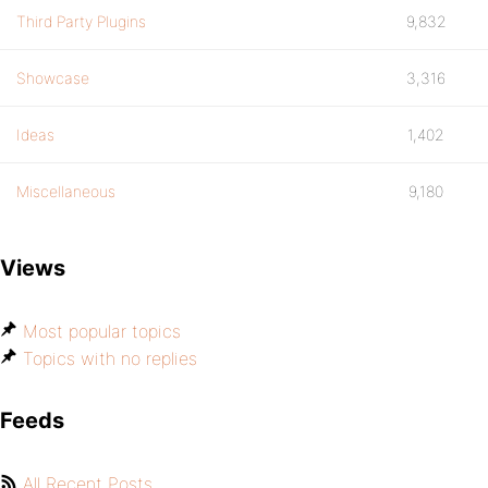
Third Party Plugins
9,832
Showcase
3,316
Ideas
1,402
Miscellaneous
9,180
Views
Most popular topics
Topics with no replies
Feeds
All Recent Posts