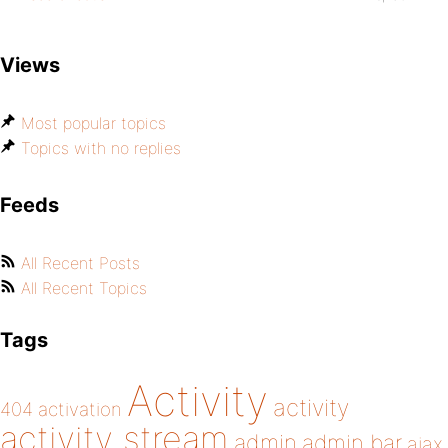
Views
Most popular topics
Topics with no replies
Feeds
All Recent Posts
All Recent Topics
Tags
Activity
activity
404
activation
activity stream
admin
admin bar
ajax