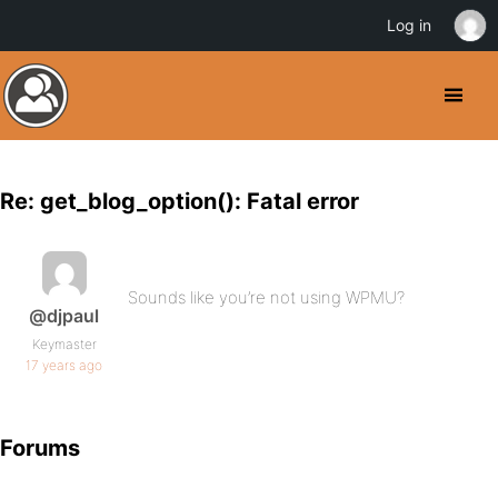
Log in
Re: get_blog_option(): Fatal error
Sounds like you’re not using WPMU?
@djpaul
Keymaster
17 years ago
Forums