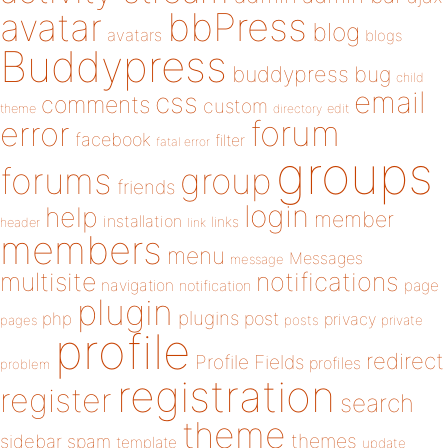
bbPress
avatar
blog
avatars
blogs
Buddypress
buddypress
bug
child
email
css
comments
custom
theme
directory
edit
forum
error
facebook
filter
fatal error
groups
forums
group
friends
login
help
member
installation
links
header
link
members
menu
Messages
message
notifications
multisite
navigation
page
notification
plugin
plugins
php
post
privacy
pages
posts
private
profile
redirect
Profile Fields
profiles
problem
registration
register
search
theme
themes
sidebar
spam
template
update