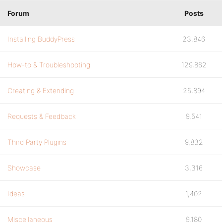
Forum
Posts
Installing BuddyPress
23,846
How-to & Troubleshooting
129,862
Creating & Extending
25,894
Requests & Feedback
9,541
Third Party Plugins
9,832
Showcase
3,316
Ideas
1,402
Miscellaneous
9,180