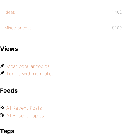
Ideas
1,402
Miscellaneous
9,180
Views
Most popular topics
Topics with no replies
Feeds
All Recent Posts
All Recent Topics
Tags