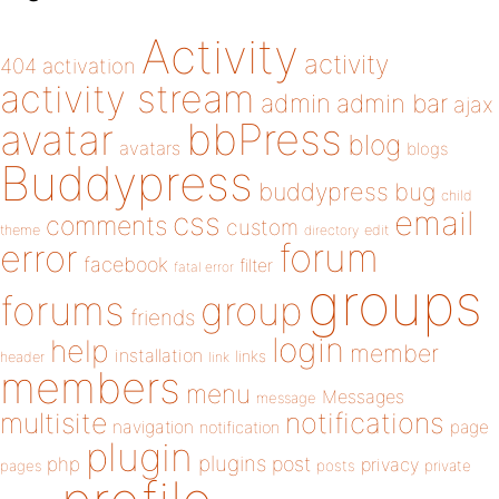
Activity
activity
404
activation
activity stream
admin
admin bar
ajax
bbPress
avatar
blog
avatars
blogs
Buddypress
buddypress
bug
child
email
css
comments
custom
theme
directory
edit
forum
error
facebook
filter
fatal error
groups
forums
group
friends
login
help
member
installation
links
header
link
members
menu
Messages
message
notifications
multisite
navigation
page
notification
plugin
plugins
php
post
privacy
pages
posts
private