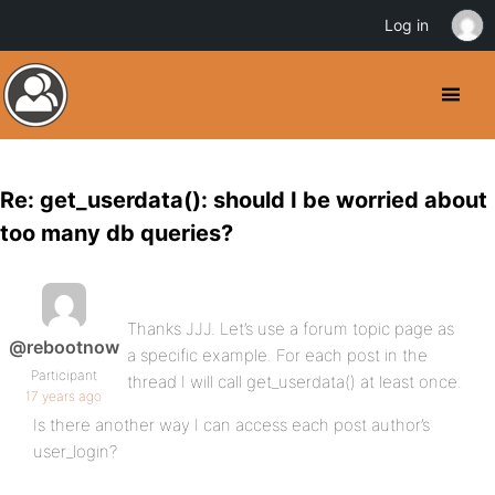
Log in
Re: get_userdata(): should I be worried about
too many db queries?
Thanks JJJ. Let’s use a forum topic page as
@rebootnow
a specific example. For each post in the
Participant
thread I will call get_userdata() at least once.
17 years ago
Is there another way I can access each post author’s
user_login?