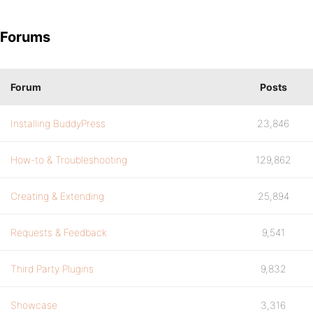
Forums
Forum
Posts
Installing BuddyPress
23,846
How-to & Troubleshooting
129,862
Creating & Extending
25,894
Requests & Feedback
9,541
Third Party Plugins
9,832
Showcase
3,316