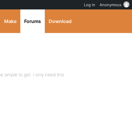
Log in
Anonymous
Make
Forums
Download
e simple to get. I only need this