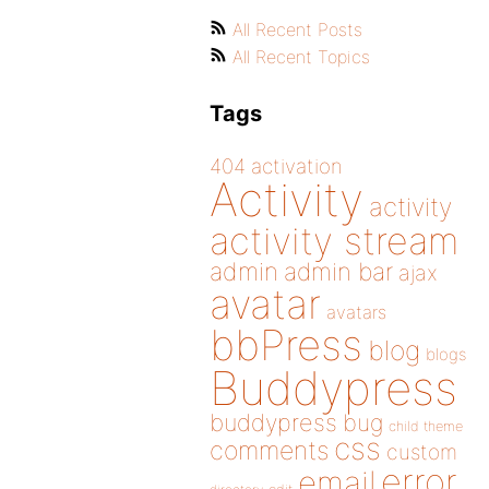
All Recent Posts
All Recent Topics
Tags
404
activation
Activity
activity
activity stream
admin
admin bar
ajax
avatar
avatars
bbPress
blog
blogs
Buddypress
buddypress
bug
child theme
css
comments
custom
error
email