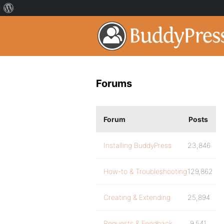
Forums
Forum
Posts
Installing BuddyPress
23,846
How-to & Troubleshooting
129,862
Creating & Extending
25,894
Requests & Feedback
9,541