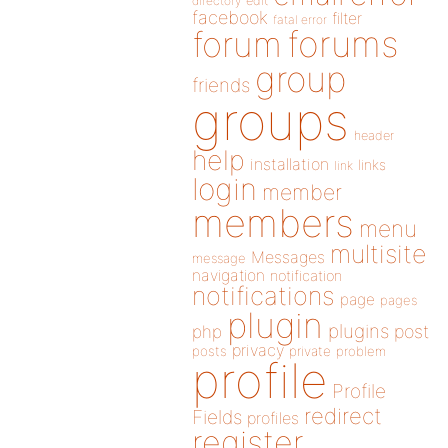
directory
edit
facebook
filter
fatal error
forums
forum
group
friends
groups
header
help
installation
links
link
login
member
members
menu
multisite
Messages
message
navigation
notification
notifications
page
pages
plugin
plugins
php
post
privacy
posts
private
problem
profile
Profile
redirect
Fields
profiles
register