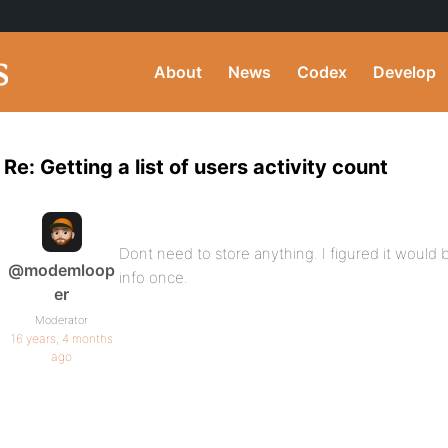
About
News
Codex
Develop
Re: Getting a list of users activity count
Dont need to store anything. I figured it would b
@modemloop
info once.
er
Moderator
16 years, 4 months
ago