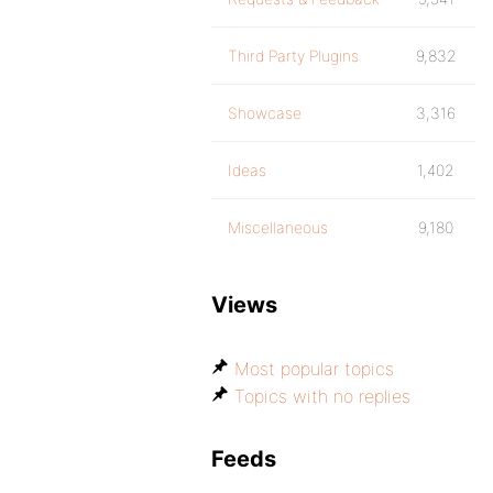
Third Party Plugins
9,832
Showcase
3,316
Ideas
1,402
Miscellaneous
9,180
Views
Most popular topics
Topics with no replies
Feeds