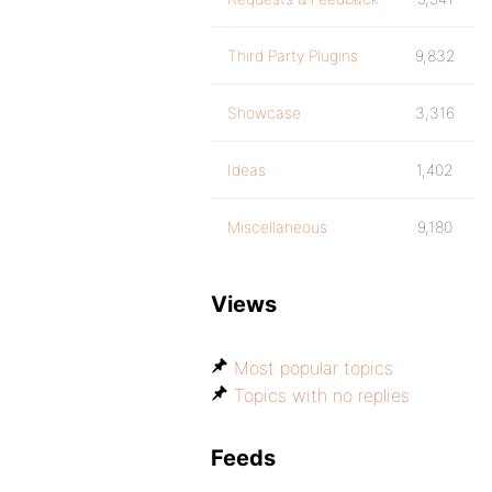
Third Party Plugins
9,832
Showcase
3,316
Ideas
1,402
Miscellaneous
9,180
Views
Most popular topics
Topics with no replies
Feeds