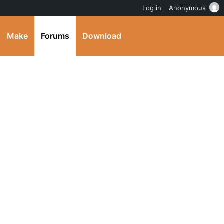
Log in
Anonymous
Make
Forums
Download