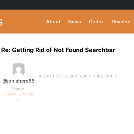
About
News
Codex
Develop
Re: Getting Rid of Not Found Searchbar
I’m Using the custom community theme.
@jonishere55
Member
15 years, 8 months
ago