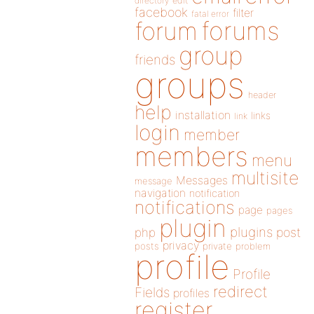
directory
edit
facebook
filter
fatal error
forums
forum
group
friends
groups
header
help
installation
links
link
login
member
members
menu
multisite
Messages
message
navigation
notification
notifications
page
pages
plugin
plugins
php
post
privacy
posts
private
problem
profile
Profile
redirect
Fields
profiles
register