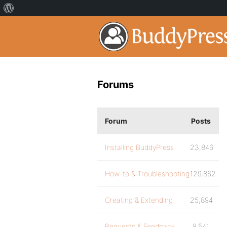
Forums
Forum
Posts
Installing BuddyPress
23,846
How-to & Troubleshooting
129,862
Creating & Extending
25,894
Requests & Feedback
9,541