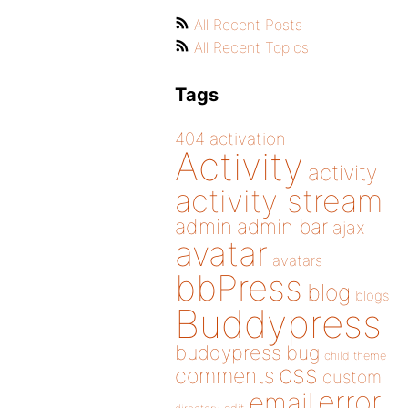
All Recent Posts
All Recent Topics
Tags
404
activation
Activity
activity
activity stream
admin
admin bar
ajax
avatar
avatars
bbPress
blog
blogs
Buddypress
buddypress
bug
child theme
css
comments
custom
error
email