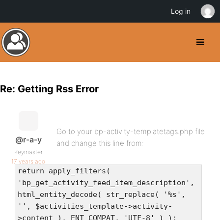
Log in
Re: Getting Rss Error
Go to your bp-activity-templatetags.php file
@r-a-y
and change this line from:
Keymaster
17 years ago
return apply_filters(
'bp_get_activity_feed_item_description',
html_entity_decode( str_replace( '%s',
'', $activities_template->activity-
>content ), ENT_COMPAT, 'UTF-8' ) );