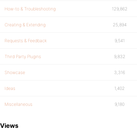
How-to & Troubleshooting
129,862
Creating & Extending
25,894
Requests & Feedback
9,541
Third Party Plugins
9,832
Showcase
3,316
Ideas
1,402
Miscellaneous
9,180
Views