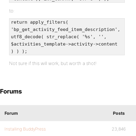
to:
return apply_filters(
'bp_get_activity_feed_item_description',
utf8_decode( str_replace( '%s', '',
$activities_template->activity->content
) ) );
Not sure if this will work, but worth a shot!
Forums
Forum
Posts
Installing BuddyPress
23,846