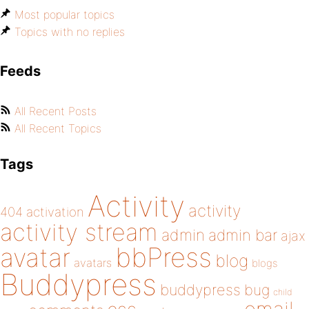
Most popular topics
Topics with no replies
Feeds
All Recent Posts
All Recent Topics
Tags
Activity
activity
404
activation
activity stream
admin
admin bar
ajax
bbPress
avatar
blog
avatars
blogs
Buddypress
buddypress
bug
child