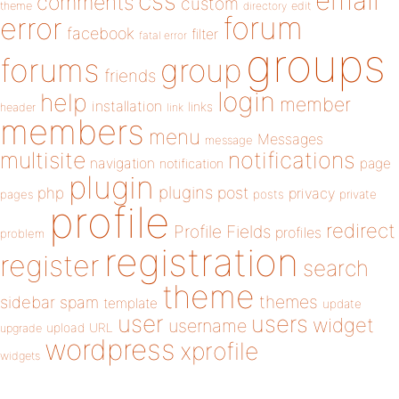
email
css
comments
custom
theme
directory
edit
forum
error
facebook
filter
fatal error
groups
forums
group
friends
login
help
member
installation
links
header
link
members
menu
Messages
message
notifications
multisite
navigation
page
notification
plugin
plugins
php
post
privacy
pages
posts
private
profile
redirect
Profile Fields
profiles
problem
registration
register
search
theme
themes
sidebar
spam
template
update
user
users
widget
username
upload
URL
upgrade
wordpress
xprofile
widgets