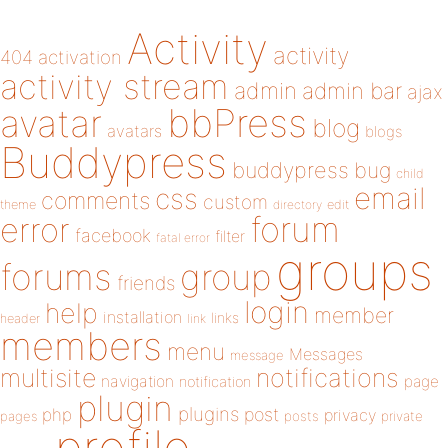
Activity
activity
404
activation
activity stream
admin
admin bar
ajax
bbPress
avatar
blog
avatars
blogs
Buddypress
buddypress
bug
child
email
css
comments
custom
theme
directory
edit
forum
error
facebook
filter
fatal error
groups
forums
group
friends
login
help
member
installation
links
header
link
members
menu
Messages
message
notifications
multisite
navigation
page
notification
plugin
plugins
php
post
privacy
pages
posts
private