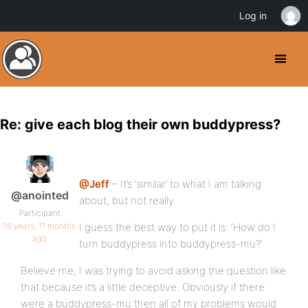
Log in
Re: give each blog their own buddypress?
@Jeff
– It’s ‘similar’ to what I am talking
@anointed
about, but not really.
Participant
16 years, 11 months
I guess the best way to put it is: ‘How do I
ago
turn buddypress into buddypress-mu?’
Believe me, I was trying to avoid asking the question like
that because it’s a little deceptive. Obviously if there
were a buddypress-mu then all of my problems would