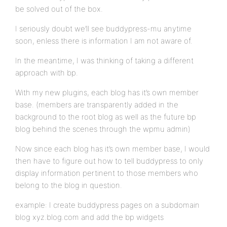
be solved out of the box.
I seriously doubt we’ll see buddypress-mu anytime
soon, enless there is information I am not aware of.
In the meantime, I was thinking of taking a different
approach with bp.
With my new plugins, each blog has it’s own member
base. (members are transparently added in the
background to the root blog as well as the future bp
blog behind the scenes through the wpmu admin)
Now since each blog has it’s own member base, I would
then have to figure out how to tell buddypress to only
display information pertinent to those members who
belong to the blog in question.
example: I create buddypress pages on a subdomain
blog xyz.blog.com and add the bp widgets