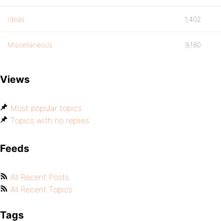
Ideas
1,402
Miscellaneous
9,180
Views
Most popular topics
Topics with no replies
Feeds
All Recent Posts
All Recent Topics
Tags