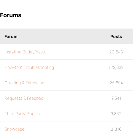
Forums
Forum
Posts
Installing BuddyPress
23,846
How-to & Troubleshooting
129,862
Creating & Extending
25,894
Requests & Feedback
9,541
Third Party Plugins
9,832
Showcase
3,316