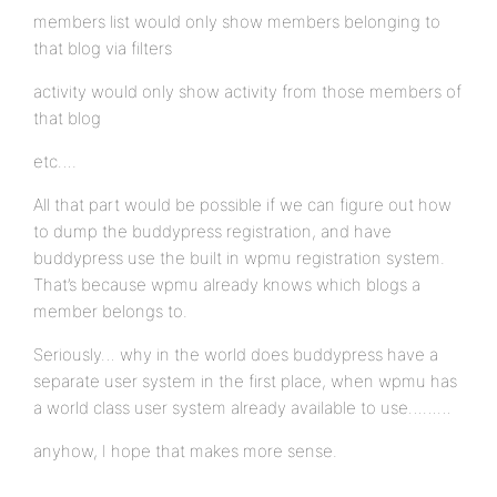
members list would only show members belonging to
that blog via filters
activity would only show activity from those members of
that blog
etc….
All that part would be possible if we can figure out how
to dump the buddypress registration, and have
buddypress use the built in wpmu registration system.
That’s because wpmu already knows which blogs a
member belongs to.
Seriously… why in the world does buddypress have a
separate user system in the first place, when wpmu has
a world class user system already available to use………
anyhow, I hope that makes more sense.