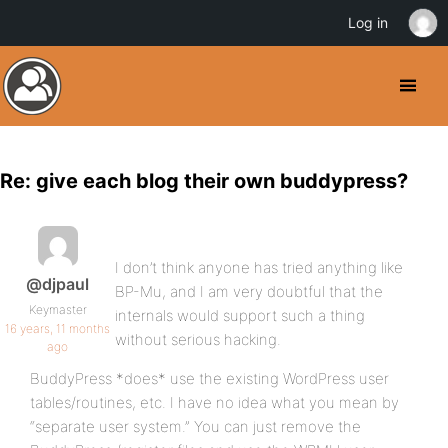
Log in
Re: give each blog their own buddypress?
I don’t think anyone has tried anything like
@djpaul
BP-Mu, and I am very doubtful that the
Keymaster
internals would support such a thing
16 years, 11 months
without serious hacking.
ago
BuddyPress *does* use the existing WordPress user
tables/routines, etc. I have no idea what you mean by
“separate user system.” You can just remove the