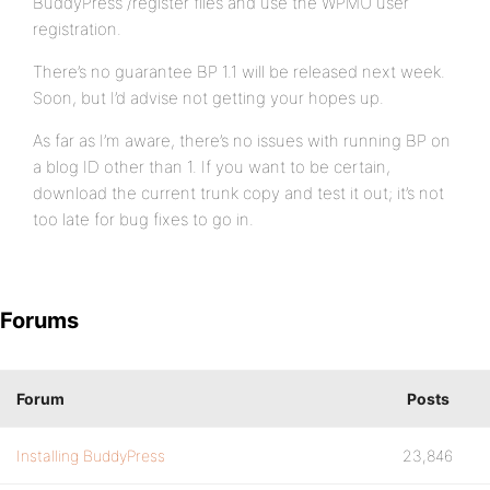
BuddyPress /register files and use the WPMU user
registration.
There’s no guarantee BP 1.1 will be released next week.
Soon, but I’d advise not getting your hopes up.
As far as I’m aware, there’s no issues with running BP on
a blog ID other than 1. If you want to be certain,
download the current trunk copy and test it out; it’s not
too late for bug fixes to go in.
Forums
Forum
Posts
Installing BuddyPress
23,846