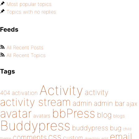
Most popular topics
Topics with no replies
Feeds
All Recent Posts
All Recent Topics
Tags
Activity
activity
404
activation
activity stream
admin
admin bar
ajax
bbPress
avatar
blog
avatars
blogs
Buddypress
buddypress
bug
child
email
css
comments
custom
theme
directory
edit