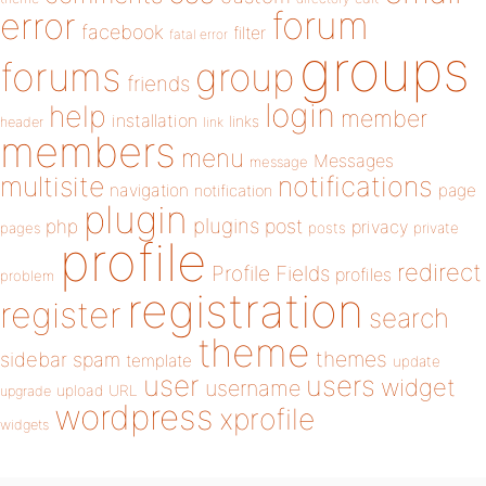
forum
error
facebook
filter
fatal error
groups
forums
group
friends
login
help
member
installation
links
header
link
members
menu
Messages
message
notifications
multisite
navigation
page
notification
plugin
plugins
php
post
privacy
pages
posts
private
profile
redirect
Profile Fields
profiles
problem
registration
register
search
theme
themes
sidebar
spam
template
update
user
users
widget
username
upload
URL
upgrade
wordpress
xprofile
widgets