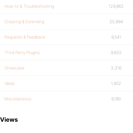
How-to & Troubleshooting
129,862
Creating & Extending
25,894
Requests & Feedback
9,541
Third Party Plugins
9,832
Showcase
3,316
Ideas
1,402
Miscellaneous
9,180
Views