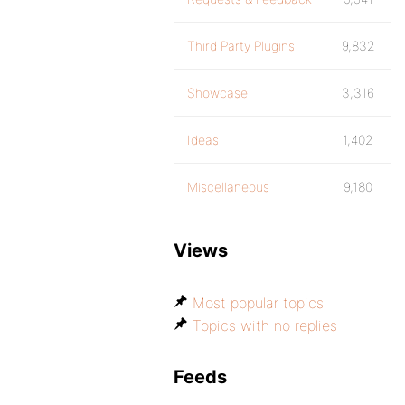
Third Party Plugins
9,832
Showcase
3,316
Ideas
1,402
Miscellaneous
9,180
Views
Most popular topics
Topics with no replies
Feeds