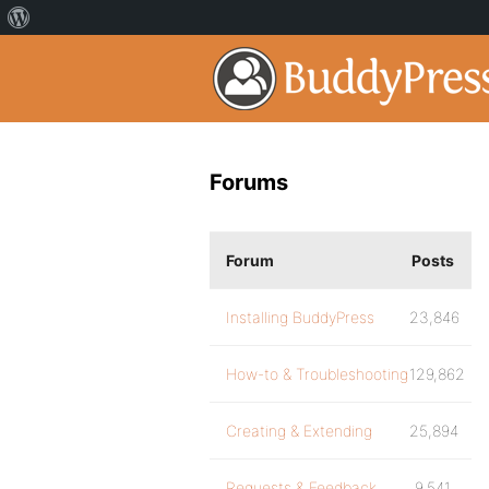
Forums
Forum
Posts
Installing BuddyPress
23,846
How-to & Troubleshooting
129,862
Creating & Extending
25,894
Requests & Feedback
9,541