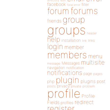
directory
edit
facebook
filter
fatal error
forums
forum
group
friends
groups
header
help
installation
links
link
login
member
members
menu
multisite
Messages
message
navigation
notification
notifications
page
pages
plugin
plugins
php
post
privacy
posts
private
problem
profile
Profile
redirect
Fields
profiles
register