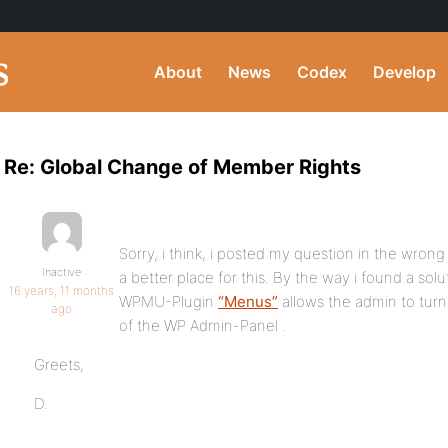
About
News
Codex
Develop
Re: Global Change of Member Rights
Sorry, i think, i posted my question in the w
Inactive
a better place for this. By the way i found a sol
16 years, 11 months
WPMU-Plugin
“Menus”
allows the admin to turn 
ago
of the WP Admin-Panel .
Greets,
D.