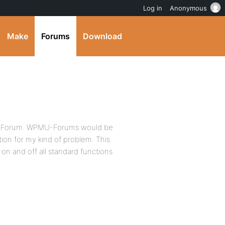
Log in
Anonymous
Make
Forums
Download
rong Forum. WPMU-Forums would be
ution for my kind of problem: This
on and off all standard functions