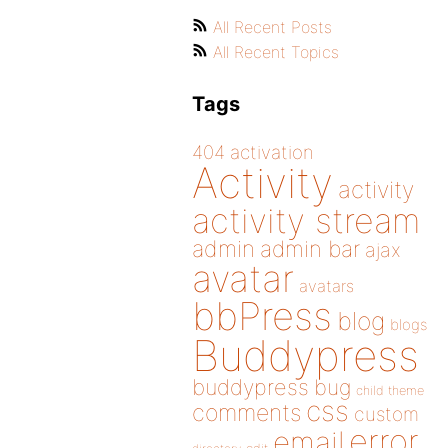
All Recent Posts
All Recent Topics
Tags
404
activation
Activity
activity
activity stream
admin
admin bar
ajax
avatar
avatars
bbPress
blog
blogs
Buddypress
buddypress
bug
child theme
css
comments
custom
error
email