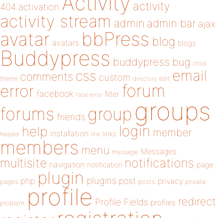
Activity
activity
404
activation
activity stream
admin
admin bar
ajax
bbPress
avatar
blog
avatars
blogs
Buddypress
buddypress
bug
child
email
css
comments
custom
theme
directory
edit
forum
error
facebook
filter
fatal error
groups
forums
group
friends
login
help
member
installation
links
header
link
members
menu
Messages
message
notifications
multisite
navigation
page
notification
plugin
plugins
php
post
privacy
pages
posts
private
profile
redirect
Profile Fields
profiles
problem