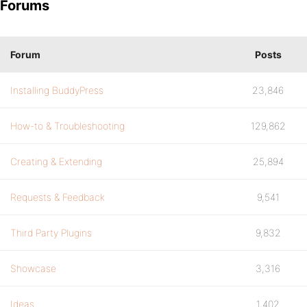
Forums
Forum
Posts
Installing BuddyPress
23,846
How-to & Troubleshooting
129,862
Creating & Extending
25,894
Requests & Feedback
9,541
Third Party Plugins
9,832
Showcase
3,316
Ideas
1,402