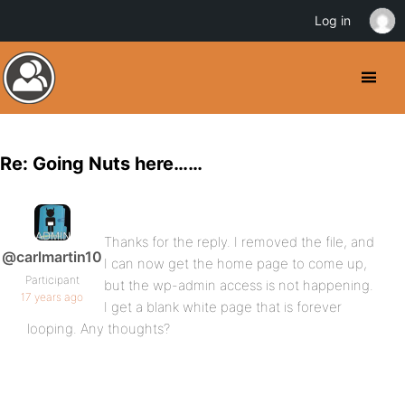
Log in
Re: Going Nuts here……
Thanks for the reply. I removed the file, and
@carlmartin10
I can now get the home page to come up,
Participant
but the wp-admin access is not happening.
17 years ago
I get a blank white page that is forever
looping. Any thoughts?