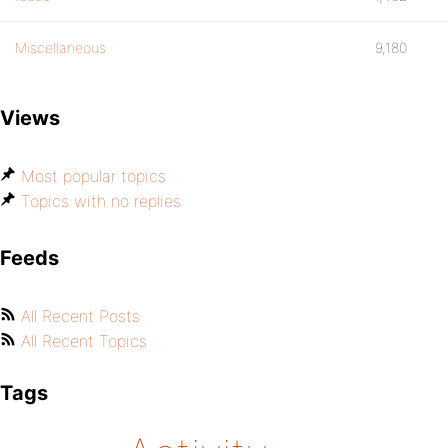
Miscellaneous
9,180
Views
Most popular topics
Topics with no replies
Feeds
All Recent Posts
All Recent Topics
Tags