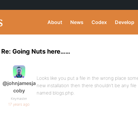
About
News
Codex
Develop
Re: Going Nuts here……
Looks like you put a file in the wrong place some
@johnjamesja
new installation then there shouldn’t be any file
coby
named blogs.php.
Keymaster
17 years ago