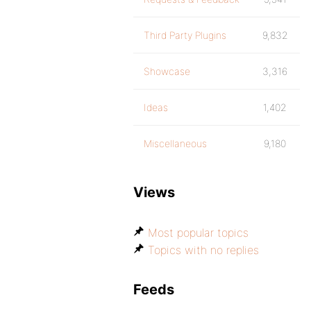
Third Party Plugins
9,832
Showcase
3,316
Ideas
1,402
Miscellaneous
9,180
Views
Most popular topics
Topics with no replies
Feeds