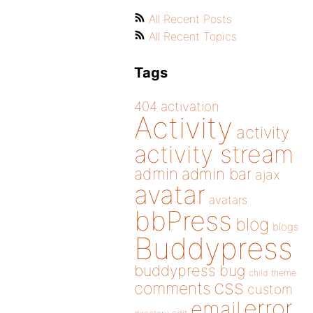
All Recent Posts
All Recent Topics
Tags
404
activation
Activity
activity
activity stream
admin
admin bar
ajax
avatar
avatars
bbPress
blog
blogs
Buddypress
buddypress
bug
child theme
css
comments
custom
error
email