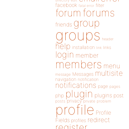
directory
edit
facebook
filter
fatal error
forums
forum
group
friends
groups
header
help
installation
links
link
login
member
members
menu
multisite
Messages
message
navigation
notification
notifications
page
pages
plugin
plugins
php
post
privacy
posts
private
problem
profile
Profile
redirect
Fields
profiles
register