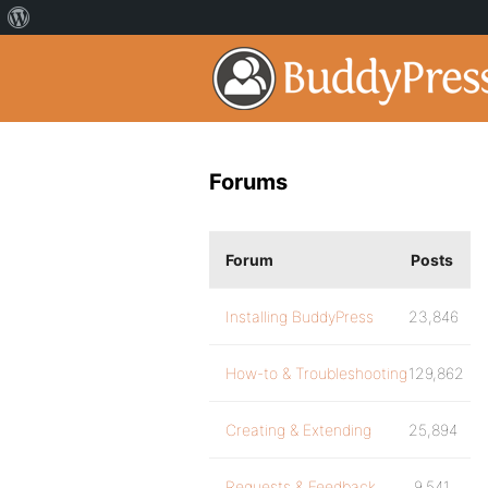
Forums
Forum
Posts
Installing BuddyPress
23,846
How-to & Troubleshooting
129,862
Creating & Extending
25,894
Requests & Feedback
9,541