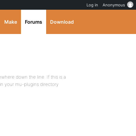
Log in
Anonymous
Make
Forums
Download
where down the line. If this is a
 in your mu-plugins directory