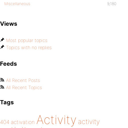
Miscellaneous
9,180
Views
Most popular topics
Topics with no replies
Feeds
All Recent Posts
All Recent Topics
Tags
Activity
activity
404
activation