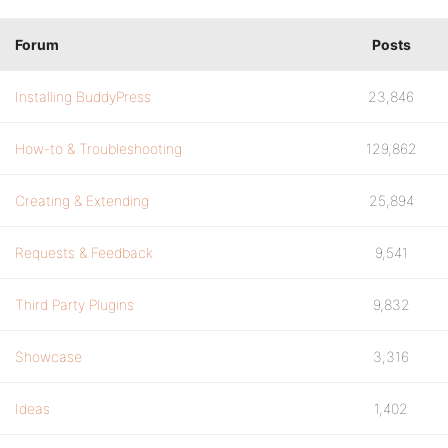
Forum
Posts
Installing BuddyPress
23,846
How-to & Troubleshooting
129,862
Creating & Extending
25,894
Requests & Feedback
9,541
Third Party Plugins
9,832
Showcase
3,316
Ideas
1,402