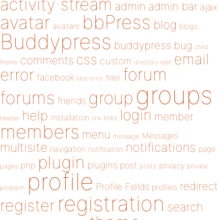
activity stream
admin
admin bar
ajax
bbPress
avatar
blog
avatars
blogs
Buddypress
buddypress
bug
child
email
css
comments
custom
theme
directory
edit
forum
error
facebook
filter
fatal error
groups
forums
group
friends
login
help
member
installation
links
header
link
members
menu
Messages
message
notifications
multisite
navigation
page
notification
plugin
plugins
php
post
privacy
pages
posts
private
profile
redirect
Profile Fields
profiles
problem
registration
register
search