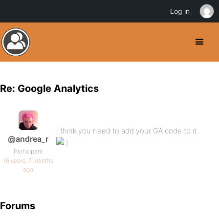
Log in
Re: Google Analytics
I think you need to add your GA code to it.
@andrea_r
Participant
16 years, 7 months
ago
Forums