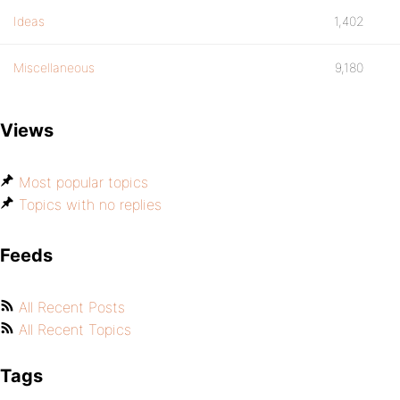
Ideas
1,402
Miscellaneous
9,180
Views
Most popular topics
Topics with no replies
Feeds
All Recent Posts
All Recent Topics
Tags