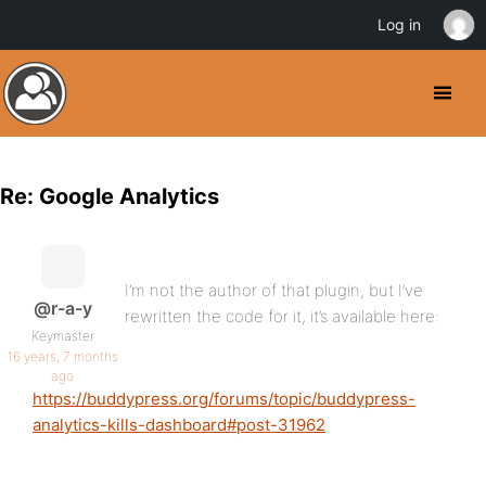
Log in
Re: Google Analytics
I’m not the author of that plugin, but I’ve
@r-a-y
rewritten the code for it, it’s available here:
Keymaster
16 years, 7 months
ago
https://buddypress.org/forums/topic/buddypress-
analytics-kills-dashboard#post-31962