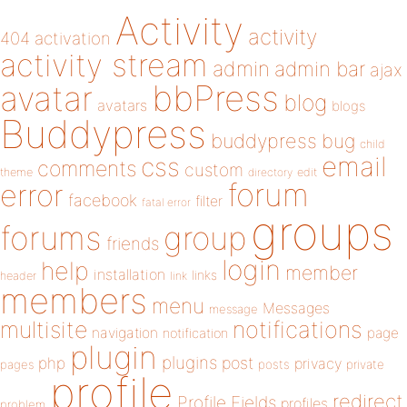
Activity
activity
404
activation
activity stream
admin
admin bar
ajax
bbPress
avatar
blog
avatars
blogs
Buddypress
buddypress
bug
child
email
css
comments
custom
theme
directory
edit
forum
error
facebook
filter
fatal error
groups
forums
group
friends
login
help
member
installation
links
header
link
members
menu
Messages
message
notifications
multisite
navigation
page
notification
plugin
plugins
php
post
privacy
pages
posts
private
profile
redirect
Profile Fields
profiles
problem