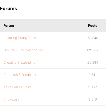
Forums
Forum
Posts
Installing BuddyPress
23,846
How-to & Troubleshooting
129,862
Creating & Extending
25,894
Requests & Feedback
9,541
Third Party Plugins
9,832
Showcase
3,316