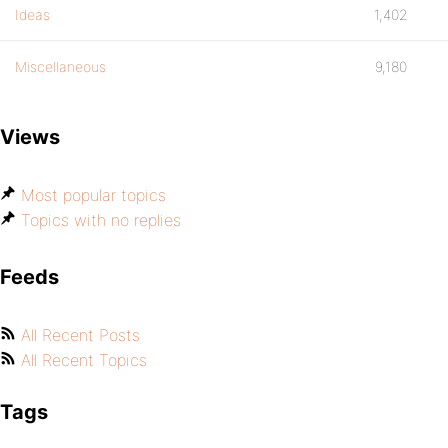
Ideas
1,402
Miscellaneous
9,180
Views
Most popular topics
Topics with no replies
Feeds
All Recent Posts
All Recent Topics
Tags