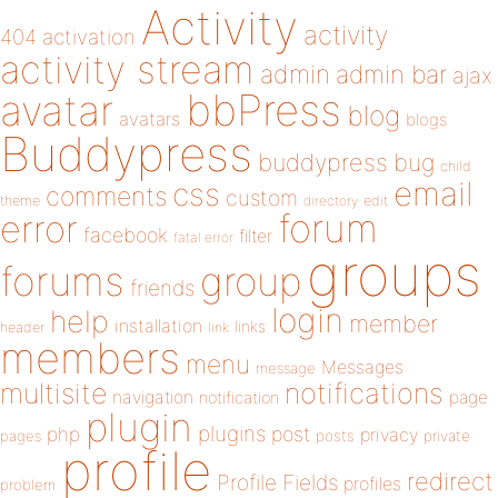
Activity
activity
404
activation
activity stream
admin
admin bar
ajax
bbPress
avatar
blog
avatars
blogs
Buddypress
buddypress
bug
child
email
css
comments
custom
theme
directory
edit
forum
error
facebook
filter
fatal error
groups
forums
group
friends
login
help
member
installation
links
header
link
members
menu
Messages
message
notifications
multisite
navigation
page
notification
plugin
plugins
php
post
privacy
pages
posts
private
profile
redirect
Profile Fields
profiles
problem