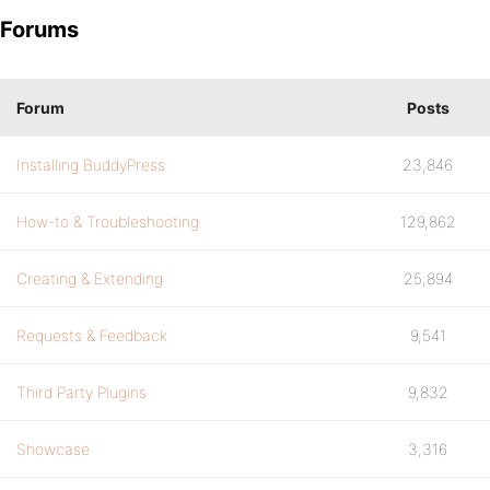
Forums
Forum
Posts
Installing BuddyPress
23,846
How-to & Troubleshooting
129,862
Creating & Extending
25,894
Requests & Feedback
9,541
Third Party Plugins
9,832
Showcase
3,316