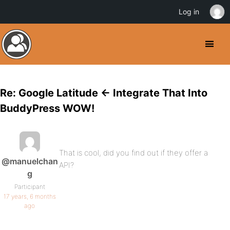
Log in
Re: Google Latitude <- Integrate That Into
BuddyPress WOW!
That is cool, did you find out if they offer a
@manuelchan
API?
g
Participant
17 years, 6 months
ago