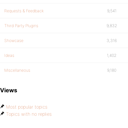
Requests & Feedback
9,541
Third Party Plugins
9,832
Showcase
3,316
Ideas
1,402
Miscellaneous
9,180
Views
Most popular topics
Topics with no replies