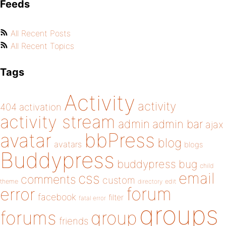
Feeds
All Recent Posts
All Recent Topics
Tags
Activity
activity
404
activation
activity stream
admin
admin bar
ajax
bbPress
avatar
blog
avatars
blogs
Buddypress
buddypress
bug
child
email
css
comments
custom
theme
directory
edit
forum
error
facebook
filter
fatal error
groups
forums
group
friends