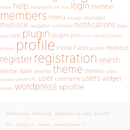
login
help
member
installation
links
header
link
members
menu
Messages
message
notifications
multisite
navigation
page
notification
plugin
plugins
php
post
privacy
pages
posts
private
profile
redirect
Profile Fields
profiles
problem
registration
register
search
theme
themes
sidebar
spam
template
update
user
users
widget
username
upload
URL
upgrade
wordpress
xprofile
widgets
WordPress.org
bbPress.org
BuddyPress.org
Matt
Blog RSS
GPL
Contact Us
Privacy
Terms of Service
X