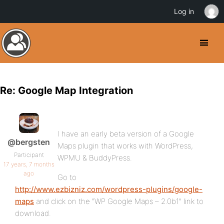
Log in
Re: Google Map Integration
I have an early beta version of a Google
@bergsten
Maps plugin that works with WordPress,
Participant
WPMU & BuddyPress.
17 years, 7 months
ago
Go to
http://www.ezbizniz.com/wordpress-plugins/google-
maps
and click on the “WP Google Maps – 2.0b1” link to
download.