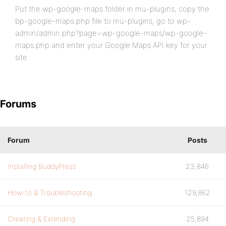
Put the wp-google-maps folder in mu-plugins, copy the
bp-google-maps.php file to mu-plugins, go to wp-
admin/admin.php?page=wp-google-maps/wp-google-
maps.php and enter your Google Maps API key for your
site.
Forums
Forum
Posts
Installing BuddyPress
23,846
How-to & Troubleshooting
129,862
Creating & Extending
25,894