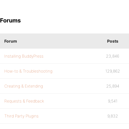
Forums
Forum
Posts
Installing BuddyPress
23,846
How-to & Troubleshooting
129,862
Creating & Extending
25,894
Requests & Feedback
9,541
Third Party Plugins
9,832