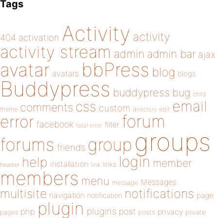
Tags
Activity
activity
404
activation
activity stream
admin
admin bar
ajax
bbPress
avatar
blog
avatars
blogs
Buddypress
buddypress
bug
child
email
css
comments
custom
theme
directory
edit
forum
error
facebook
filter
fatal error
groups
forums
group
friends
login
help
member
installation
links
header
link
members
menu
Messages
message
notifications
multisite
navigation
page
notification
plugin
plugins
php
post
privacy
pages
posts
private