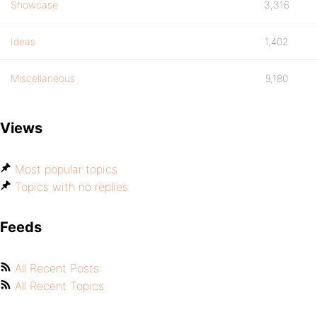
Showcase
3,316
Ideas
1,402
Miscellaneous
9,180
Views
Most popular topics
Topics with no replies
Feeds
All Recent Posts
All Recent Topics