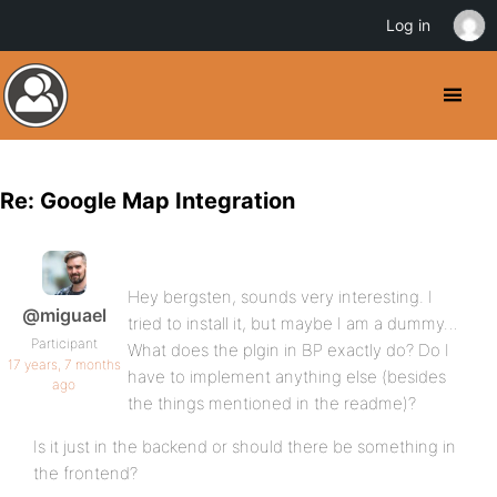
Log in
Re: Google Map Integration
Hey bergsten, sounds very interesting. I
@miguael
tried to install it, but maybe I am a dummy…
Participant
What does the plgin in BP exactly do? Do I
17 years, 7 months
have to implement anything else (besides
ago
the things mentioned in the readme)?
Is it just in the backend or should there be something in
the frontend?