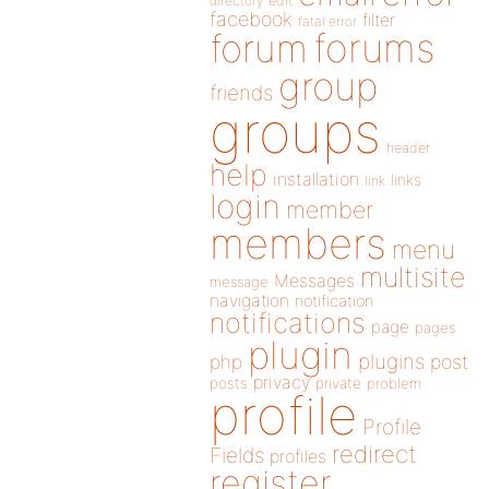
directory
edit
facebook
filter
fatal error
forums
forum
group
friends
groups
header
help
installation
links
link
login
member
members
menu
multisite
Messages
message
navigation
notification
notifications
page
pages
plugin
plugins
php
post
privacy
posts
private
problem
profile
Profile
redirect
Fields
profiles
register