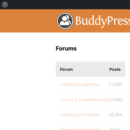
Forums
Forum
Posts
Installing BuddyPress
23,846
How-to & Troubleshooting
129,862
Creating & Extending
25,894
Requests & Feedback
9,541