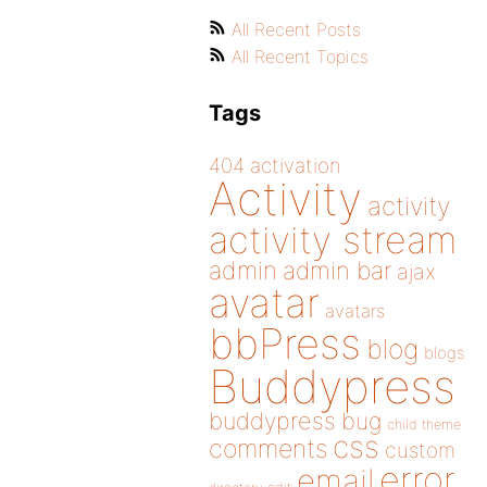
All Recent Posts
All Recent Topics
Tags
404
activation
Activity
activity
activity stream
admin
admin bar
ajax
avatar
avatars
bbPress
blog
blogs
Buddypress
buddypress
bug
child theme
css
comments
custom
error
email