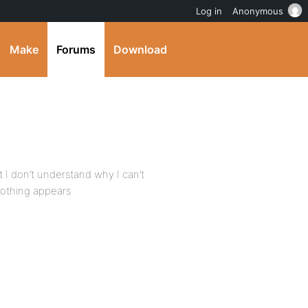
Log in
Anonymous
Make
Forums
Download
ut I don’t understand why I can’t
nothing appears