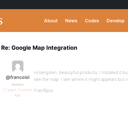
About
News
Codex
Develop
Re: Google Map Integration
Hi bergsten, beautyfull products. I Installed it b
@francoisl
see the map. I see where it might appears but 
Member
17 years, 7 months
FranÃ§ois
ago