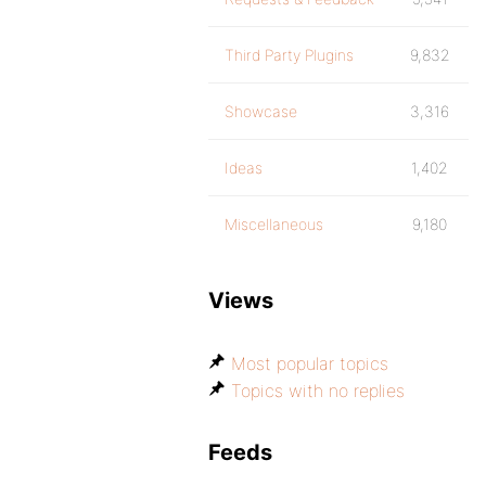
Third Party Plugins
9,832
Showcase
3,316
Ideas
1,402
Miscellaneous
9,180
Views
Most popular topics
Topics with no replies
Feeds