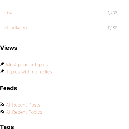
Ideas
1,402
Miscellaneous
9,180
Views
Most popular topics
Topics with no replies
Feeds
All Recent Posts
All Recent Topics
Tags