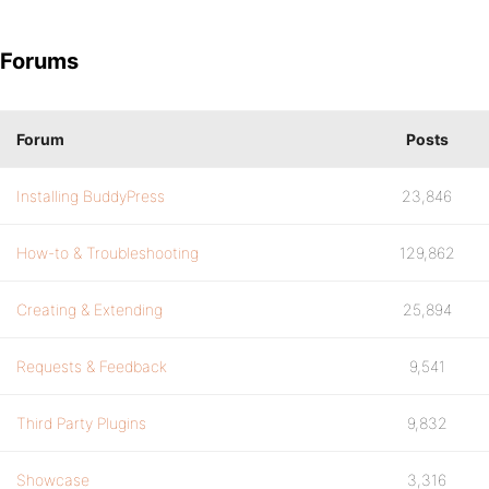
Forums
Forum
Posts
Installing BuddyPress
23,846
How-to & Troubleshooting
129,862
Creating & Extending
25,894
Requests & Feedback
9,541
Third Party Plugins
9,832
Showcase
3,316