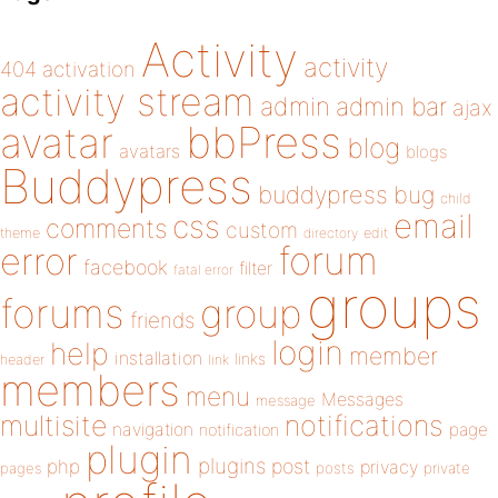
Activity
activity
404
activation
activity stream
admin
admin bar
ajax
bbPress
avatar
blog
avatars
blogs
Buddypress
buddypress
bug
child
email
css
comments
custom
theme
directory
edit
forum
error
facebook
filter
fatal error
groups
forums
group
friends
login
help
member
installation
links
header
link
members
menu
Messages
message
notifications
multisite
navigation
page
notification
plugin
plugins
php
post
privacy
pages
posts
private