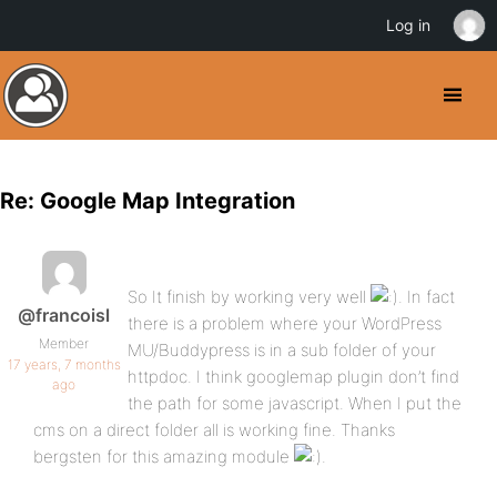
Log in
Re: Google Map Integration
So It finish by working very well
. In fact
@francoisl
there is a problem where your WordPress
Member
MU/Buddypress is in a sub folder of your
17 years, 7 months
httpdoc. I think googlemap plugin don’t find
ago
the path for some javascript. When I put the
cms on a direct folder all is working fine. Thanks
bergsten for this amazing module
.