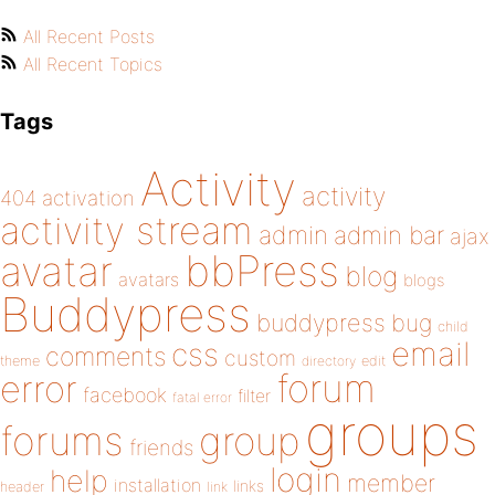
All Recent Posts
All Recent Topics
Tags
Activity
activity
404
activation
activity stream
admin
admin bar
ajax
bbPress
avatar
blog
avatars
blogs
Buddypress
buddypress
bug
child
email
css
comments
custom
theme
directory
edit
forum
error
facebook
filter
fatal error
groups
forums
group
friends
login
help
member
installation
links
header
link