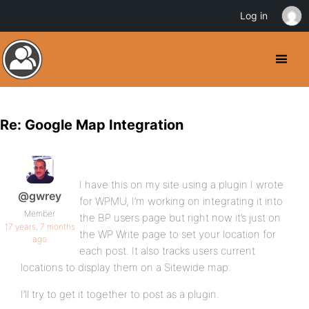
Log in
Re: Google Map Integration
I have this on my site using a plugin I wrote
@gwrey
for WPMU, I’m working on integrating it into
Member
the BP users page but right now it’s just on
17 years, 7 months
the WP Write page to set your location for
ago
each post. It also tracks users current
locations to display them on a Sitewide map.
I’ll try to get it together to post as a plugin.