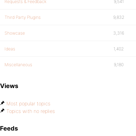
Requests & Feedback
9,541
Third Party Plugins
9,832
Showcase
3,316
Ideas
1,402
Miscellaneous
9,180
Views
Most popular topics
Topics with no replies
Feeds