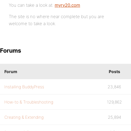
You can take a look at:
myrv20.com
The site is no where near complete but you are
welcome to take a look.
Forums
Forum
Posts
Installing BuddyPress
23,846
How-to & Troubleshooting
129,862
Creating & Extending
25,894