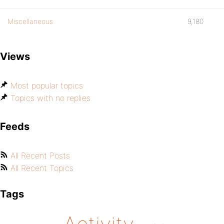
Miscellaneous
9,180
Views
Most popular topics
Topics with no replies
Feeds
All Recent Posts
All Recent Topics
Tags