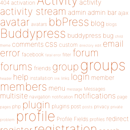
Activity
activity
404
activation
activity stream
admin
admin bar
ajax
bbPress
avatar
blog
avatars
blogs
Buddypress
buddypress
bug
child
email
css
comments
custom
theme
directory
edit
forum
error
facebook
filter
fatal error
groups
forums
group
friends
login
help
member
installation
links
header
link
members
menu
Messages
message
notifications
multisite
navigation
page
notification
plugin
plugins
php
post
privacy
pages
posts
private
profile
redirect
Profile Fields
profiles
problem
registration