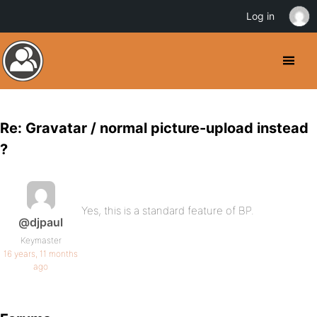
Log in
Re: Gravatar / normal picture-upload instead
?
Yes, this is a standard feature of BP.
@djpaul
Keymaster
16 years, 11 months
ago