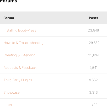
Forums
Forum
Posts
Installing BuddyPress
23,846
How-to & Troubleshooting
129,862
Creating & Extending
25,894
Requests & Feedback
9,541
Third Party Plugins
9,832
Showcase
3,316
Ideas
1,402