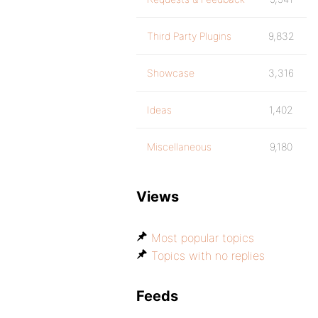
Third Party Plugins
9,832
Showcase
3,316
Ideas
1,402
Miscellaneous
9,180
Views
Most popular topics
Topics with no replies
Feeds