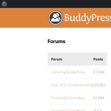
Forums
Forum
Posts
Installing BuddyPress
23,846
How-to & Troubleshooting
129,862
Creating & Extending
25,894
Requests & Feedback
9,541