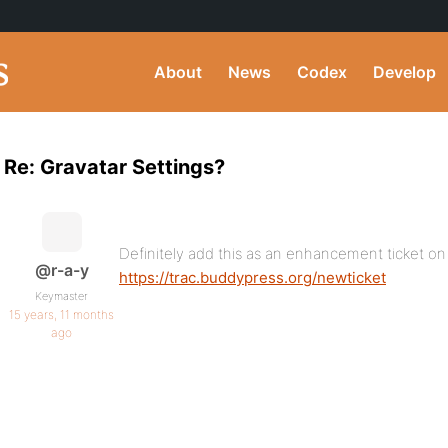
About
News
Codex
Develop
Re: Gravatar Settings?
Definitely add this as an enhancement ticket on
@r-a-y
https://trac.buddypress.org/newticket
Keymaster
15 years, 11 months
ago