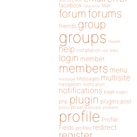
directory
edit
facebook
filter
fatal error
forums
forum
group
friends
groups
header
help
installation
links
link
login
member
members
menu
multisite
Messages
message
navigation
notification
notifications
page
pages
plugin
plugins
php
post
privacy
posts
private
problem
profile
Profile
redirect
Fields
profiles
register