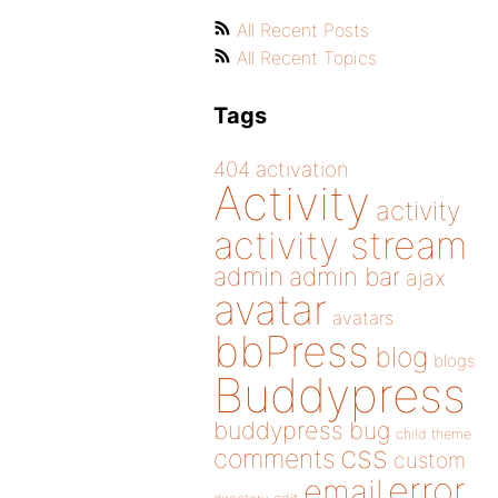
All Recent Posts
All Recent Topics
Tags
404
activation
Activity
activity
activity stream
admin
admin bar
ajax
avatar
avatars
bbPress
blog
blogs
Buddypress
buddypress
bug
child theme
css
comments
custom
error
email