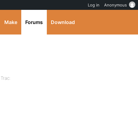
Log in
Anonymous
Make
Forums
Download
 Trac: