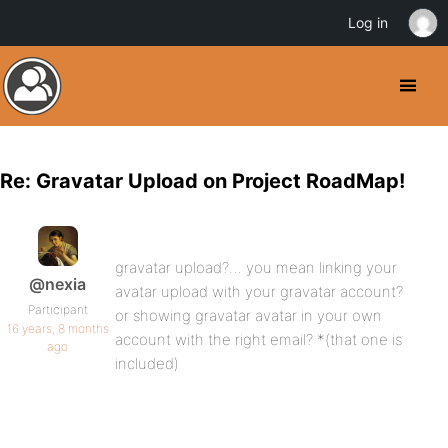
Log in
Re: Gravatar Upload on Project RoadMap!
gravatar upload?… you mean linking your
@nexia
avatar upload with your gravatar account?
Participant
or showing gravatar avatar in your own
16 years, 8 months
account with the right email? *(that one is
ago
included)