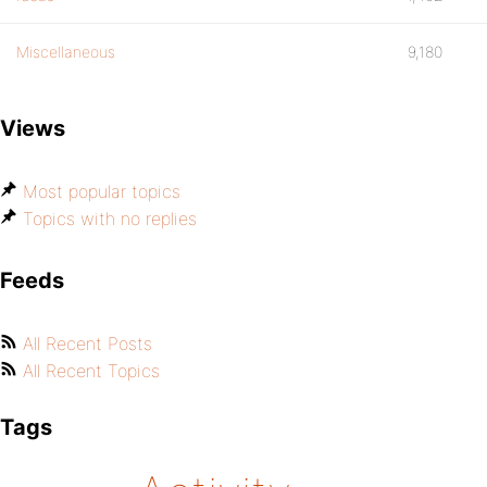
Miscellaneous
9,180
Views
Most popular topics
Topics with no replies
Feeds
All Recent Posts
All Recent Topics
Tags