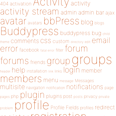
Activity
activity
404
activation
activity stream
admin
admin bar
ajax
bbPress
avatar
blog
avatars
blogs
Buddypress
buddypress
bug
child
email
css
comments
custom
theme
directory
edit
forum
error
facebook
filter
fatal error
groups
forums
group
friends
login
help
member
installation
links
header
link
members
menu
Messages
message
notifications
multisite
navigation
page
notification
plugin
plugins
php
post
privacy
pages
posts
private
profile
redirect
Profile Fields
profiles
problem