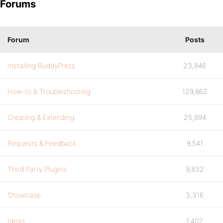
Forums
Forum
Posts
Installing BuddyPress
23,846
How-to & Troubleshooting
129,862
Creating & Extending
25,894
Requests & Feedback
9,541
Third Party Plugins
9,832
Showcase
3,316
Ideas
1,402