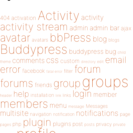
Activity
activity
404
activation
activity stream
admin
admin bar
ajax
bbPress
avatar
blog
avatars
blogs
Buddypress
buddypress
bug
child
email
css
comments
custom
theme
directory
edit
forum
error
facebook
filter
fatal error
groups
forums
group
friends
login
help
member
installation
links
header
link
members
menu
Messages
message
notifications
multisite
navigation
page
notification
plugin
plugins
php
post
privacy
pages
posts
private