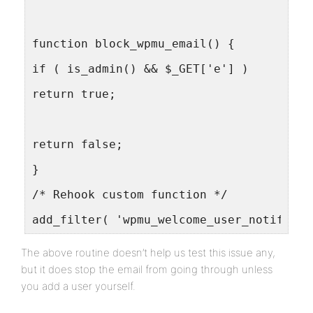
function block_wpmu_email() {
if ( is_admin() && $_GET['e'] )
return true;
return false;
}
/* Rehook custom function */
add_filter( 'wpmu_welcome_user_notificat
The above routine doesn’t help us test this issue any,
but it does stop the email from going through unless
you add a user yourself.