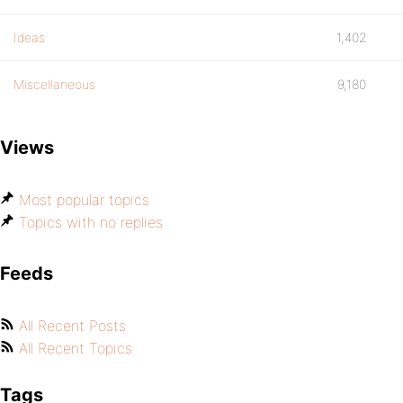
Ideas
1,402
Miscellaneous
9,180
Views
Most popular topics
Topics with no replies
Feeds
All Recent Posts
All Recent Topics
Tags