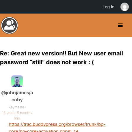
Log in
Re: Great new version!! But New user email
password “still” does not work : (
@johnjamesja
coby
Keymaster
16 years, 5 months
ago
https://trac.buddypress.org/browser/trunk/bp-
core/bp-core-activation.php#L79