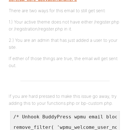
There are two ways for this email to still get sent:
1.) Your active theme does not have either /register.php
or /registration/register.php in it.
2.) You are an admin that has just added a user to your
site.
If either of those things are true, the email will get sent
out.
If you are hard pressed to make this issue go away, try
adding this to your functions.php or bp-custom.php.
/* Unhook BuddyPress wpmu email blocker 
remove_filter( 'wpmu_welcome_user_notifi