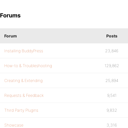
Forums
Forum
Posts
Installing BuddyPress
23,846
How-to & Troubleshooting
129,862
Creating & Extending
25,894
Requests & Feedback
9,541
Third Party Plugins
9,832
Showcase
3,316