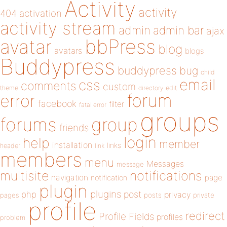
Activity
activity
404
activation
activity stream
admin
admin bar
ajax
bbPress
avatar
blog
avatars
blogs
Buddypress
buddypress
bug
child
email
css
comments
custom
theme
directory
edit
forum
error
facebook
filter
fatal error
groups
forums
group
friends
login
help
member
installation
links
header
link
members
menu
Messages
message
notifications
multisite
navigation
page
notification
plugin
plugins
php
post
privacy
pages
posts
private
profile
redirect
Profile Fields
profiles
problem