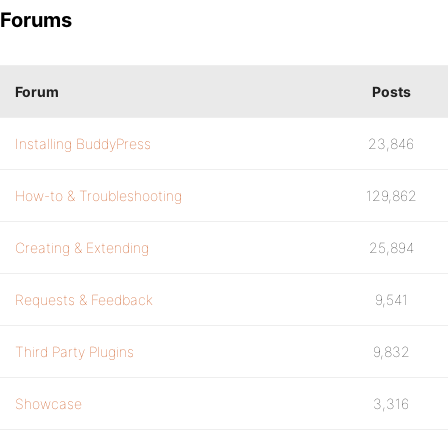
Forums
Forum
Posts
Installing BuddyPress
23,846
How-to & Troubleshooting
129,862
Creating & Extending
25,894
Requests & Feedback
9,541
Third Party Plugins
9,832
Showcase
3,316