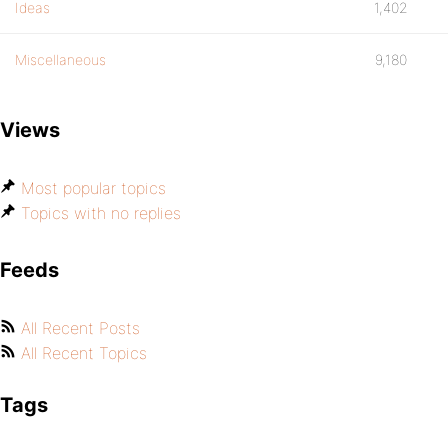
Ideas
1,402
Miscellaneous
9,180
Views
Most popular topics
Topics with no replies
Feeds
All Recent Posts
All Recent Topics
Tags