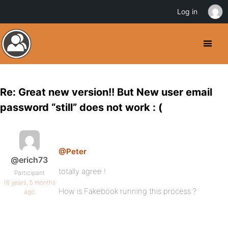
Log in
Re: Great new version!! But New user email
password “still” does not work : (
@Peter
@erich73
totally agree !
Participant
16 years, 5 months
How is Fakebook running this process ?
ago