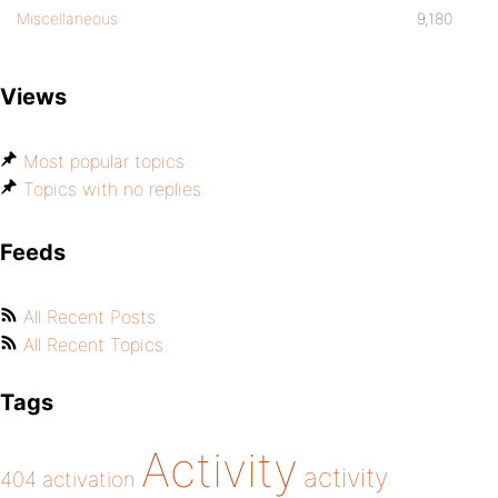
Miscellaneous
9,180
Views
Most popular topics
Topics with no replies
Feeds
All Recent Posts
All Recent Topics
Tags
Activity
activity
404
activation