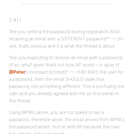
2.9.1.1
“Are you setting the password during registration AND
receiving an email with a DIFFERENT password?” — Um
yes, that’s obvious and it is what the thread is about.
“Are you expecting to receive an email with a password
(if so, why? given that’s not how BP works – in spite of
@Peter
’s incessant protests” —- If BP ASKS the user for
a password, then the email SHOULD state that
password, not something different. This is confusing the
user and you already agreed with me on this earlier in
the thread.
Using WPMU alone, you are not asked to set a
password, therefore when the email arrives from WPMU,
the password works. Not so with BP because the user
has already set a password.