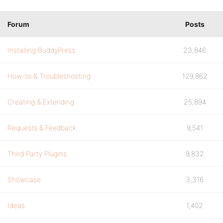
Forum
Posts
Installing BuddyPress
23,846
How-to & Troubleshooting
129,862
Creating & Extending
25,894
Requests & Feedback
9,541
Third Party Plugins
9,832
Showcase
3,316
Ideas
1,402