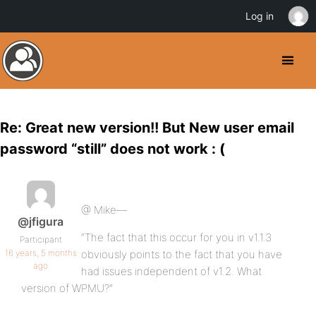
Log in
Re: Great new version!! But New user email
password “still” does not work : (
@ Mike—
@jfigura
“The fact that this occur for you in v1.1.3
Participant
16 years, 5 months
obviously points to the fact that you have
ago
had issues independent of v1.2. What
version of WPMU?”