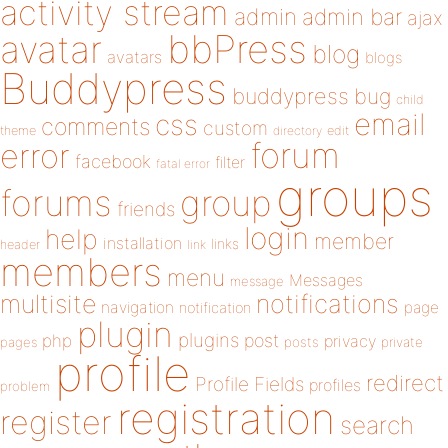
activity stream
admin
admin bar
ajax
bbPress
avatar
blog
avatars
blogs
Buddypress
buddypress
bug
child
email
css
comments
custom
theme
directory
edit
forum
error
facebook
filter
fatal error
groups
forums
group
friends
login
help
member
installation
links
header
link
members
menu
Messages
message
notifications
multisite
navigation
page
notification
plugin
plugins
php
post
privacy
pages
posts
private
profile
redirect
Profile Fields
profiles
problem
registration
register
search