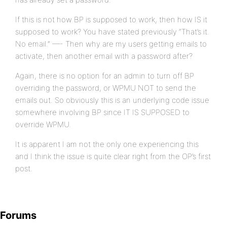
If this is not how BP is supposed to work, then how IS it
supposed to work? You have stated previously “That’s it.
No email.” —- Then why are my users getting emails to
activate, then another email with a password after?
Again, there is no option for an admin to turn off BP
overriding the password, or WPMU NOT to send the
emails out. So obviously this is an underlying code issue
somewhere involving BP since IT IS SUPPOSED to
override WPMU.
It is apparent I am not the only one experiencing this
and I think the issue is quite clear right from the OP’s first
post.
Forums