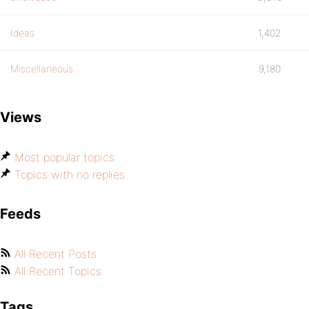
Ideas
1,402
Miscellaneous
9,180
Views
Most popular topics
Topics with no replies
Feeds
All Recent Posts
All Recent Topics
Tags