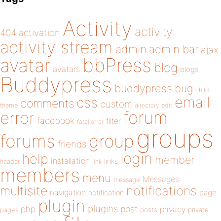
Activity
activity
404
activation
activity stream
admin
admin bar
ajax
bbPress
avatar
blog
avatars
blogs
Buddypress
buddypress
bug
child
email
css
comments
custom
theme
directory
edit
forum
error
facebook
filter
fatal error
groups
forums
group
friends
login
help
member
installation
links
header
link
members
menu
Messages
message
notifications
multisite
navigation
page
notification
plugin
plugins
php
post
privacy
pages
posts
private