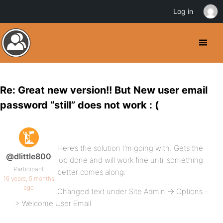
Log in
Re: Great new version!! But New user email
password “still” does not work : (
Here’s the solution I’m going with. Gets the
@dlittle800
job done and will work fine until something
Participant
better comes along.
16 years, 5 months
ago
Changed text under Site Admin -> Options -
> Welcome User Email