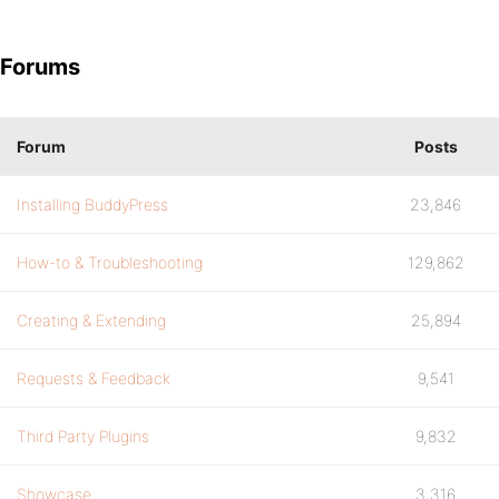
Forums
Forum
Posts
Installing BuddyPress
23,846
How-to & Troubleshooting
129,862
Creating & Extending
25,894
Requests & Feedback
9,541
Third Party Plugins
9,832
Showcase
3,316