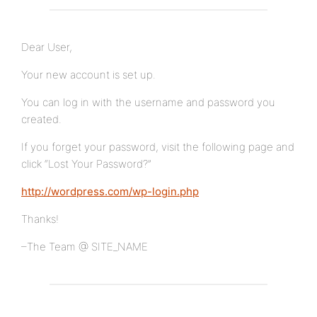
Dear User,
Your new account is set up.
You can log in with the username and password you
created.
If you forget your password, visit the following page and
click “Lost Your Password?”
http://wordpress.com/wp-login.php
Thanks!
–The Team @ SITE_NAME