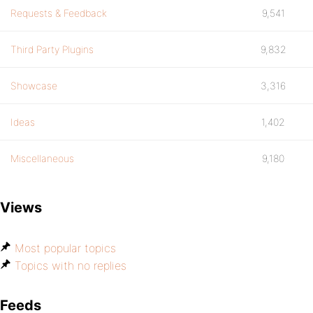
Requests & Feedback
9,541
Third Party Plugins
9,832
Showcase
3,316
Ideas
1,402
Miscellaneous
9,180
Views
Most popular topics
Topics with no replies
Feeds