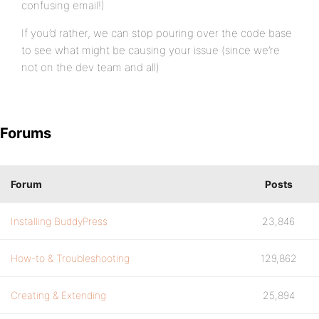
confusing email!)
If you’d rather, we can stop pouring over the code base
to see what might be causing your issue (since we’re
not on the dev team and all)
Forums
Forum
Posts
Installing BuddyPress
23,846
How-to & Troubleshooting
129,862
Creating & Extending
25,894