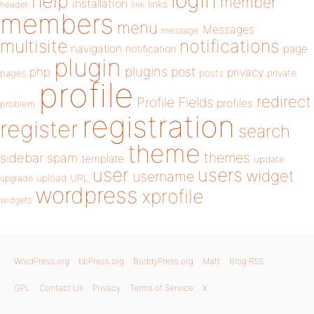
login
help
member
installation
links
header
link
members
menu
Messages
message
notifications
multisite
navigation
page
notification
plugin
plugins
php
post
privacy
pages
posts
private
profile
redirect
Profile Fields
profiles
problem
registration
register
search
theme
themes
sidebar
spam
template
update
user
users
widget
username
upload
URL
upgrade
wordpress
xprofile
widgets
WordPress.org
bbPress.org
BuddyPress.org
Matt
Blog RSS
GPL
Contact Us
Privacy
Terms of Service
X