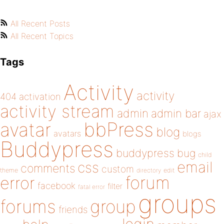
All Recent Posts
All Recent Topics
Tags
Activity
activity
404
activation
activity stream
admin
admin bar
ajax
bbPress
avatar
blog
avatars
blogs
Buddypress
buddypress
bug
child
email
css
comments
custom
theme
directory
edit
forum
error
facebook
filter
fatal error
groups
forums
group
friends