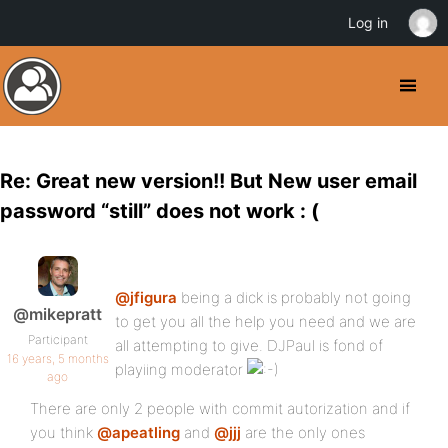
Log in
Re: Great new version!! But New user email
password “still” does not work : (
@jfigura
being a dick is probably not going
@mikepratt
to get you all the help you need and we are
Participant
all attempting to give. DJPaul is fond of
16 years, 5 months
playiing moderator
ago
There are only 2 people with commit autorization and if
you think
@apeatling
and
@jjj
are the only ones