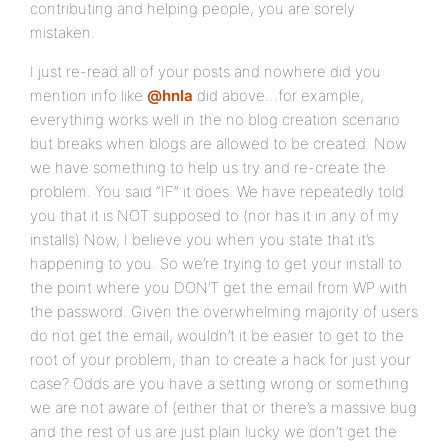
contributing and helping people, you are sorely
mistaken.
I just re-read all of your posts and nowhere did you
mention info like
@hnla
did above…for example,
everything works well in the no blog creation scenario
but breaks when blogs are allowed to be created. Now
we have something to help us try and re-create the
problem. You said “IF” it does. We have repeatedly told
you that it is NOT supposed to (nor has it in any of my
installs) Now, I believe you when you state that it’s
happening to you. So we’re trying to get your install to
the point where you DON’T get the email from WP with
the password. Given the overwhelming majority of users
do not get the email, wouldn’t it be easier to get to the
root of your problem, than to create a hack for just your
case? Odds are you have a setting wrong or something
we are not aware of (either that or there’s a massive bug
and the rest of us are just plain lucky we don’t get the